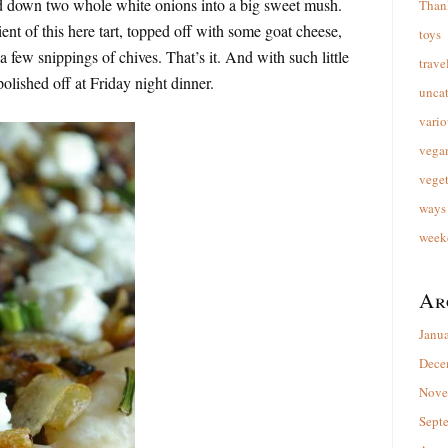
ed down two whole white onions into a big sweet mush.
Than
ent of this here tart, topped off with some goat cheese,
toys
few snippings of chives. That’s it. And with such little
trave
 polished off at Friday night dinner.
unca
vario
vega
veget
ways 
week
Ar
Janu
Dece
Nove
Sept