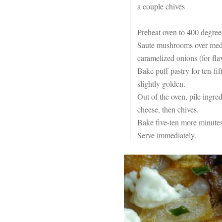
a couple chives
Preheat oven to 400 degree
Saute mushrooms over mediu
caramelized onions (for flav
Bake puff pastry for ten-fif
slightly golden.
Out of the oven, pile ingre
cheese, then chives.
Bake five-ten more minutes,
Serve immediately.