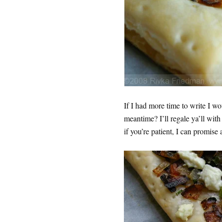
If I had more time to write I wo
meantime? I’ll regale ya’ll with
if you’re patient, I can promi