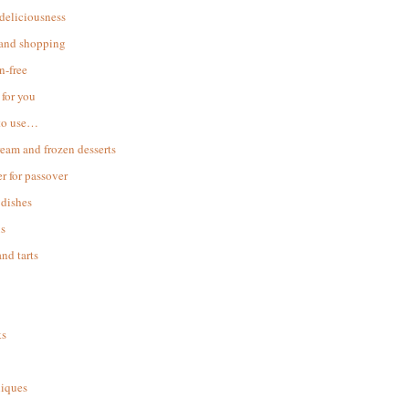
 deliciousness
 and shopping
n-free
for you
to use…
ream and frozen desserts
r for passover
dishes
s
and tarts
ks
iques