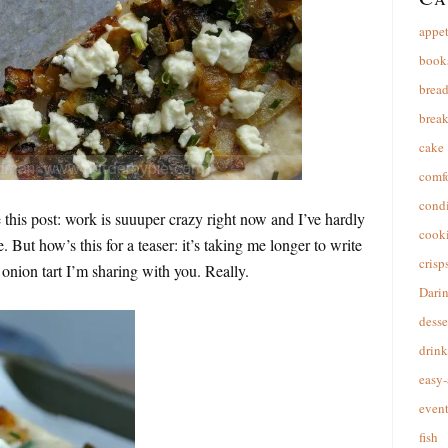
appet
book
brea
break
cake
comfo
cond
e this post: work is suuuper crazy right now and I’ve hardly
cooki
. But how’s this for a teaser: it’s taking me longer to write
crisp
e onion tart I’m sharing with you. Really.
Dari
desse
drink
easy-
event
fish