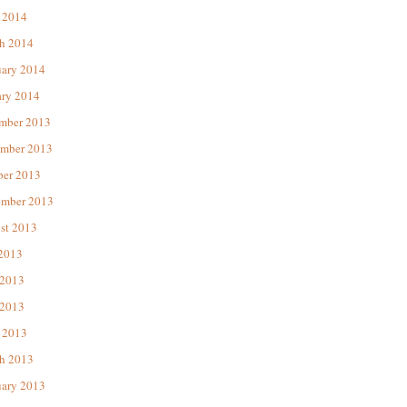
 2014
h 2014
uary 2014
ary 2014
mber 2013
mber 2013
ber 2013
ember 2013
st 2013
 2013
 2013
2013
 2013
h 2013
uary 2013