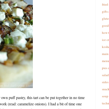
fried
gifts
glute
good 
how 
ice c
koshe
main 
menu
pies 
salad
sides
snac
soup
own puff pastry, this tart can be put together in no time
techn
work (read: caramelize onions). I had a bit of time one