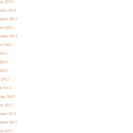
ary 2013
mber 2012
mber 2012
ber 2012
ember 2012
st 2012
 2012
 2012
2012
 2012
h 2012
uary 2012
ary 2012
mber 2011
mber 2011
ber 2011