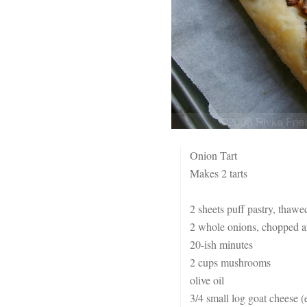
Onion Tart
Makes 2 tarts
2 sheets puff pastry, thaw
2 whole onions, chopped an
20-ish minutes
2 cups mushrooms
olive oil
3/4 small log goat cheese (