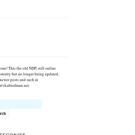
me! This the old NDP, still online
osterity but no longer being updated.
newer posts and such at
ivkafriedman.net.
h
tegories