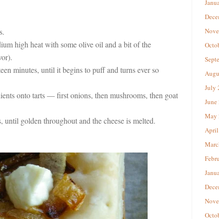
Janu
Dece
s.
Nove
m high heat with some olive oil and a bit of the
Octo
or).
Sept
teen minutes, until it begins to puff and turns ever so
Augu
July
dients onto tarts — first onions, then mushrooms, then goat
June
May 
 until golden throughout and the cheese is melted.
April
Marc
Febr
Janu
Dece
Nove
Octo