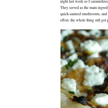
night last week so I carameliz
They served as the main ingredi
quick-sauteed mushrooms, and a 
effort, the whole thing still got