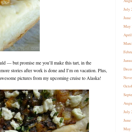
Augu
July
June
May 
April
Marc
Febr
Janu
uld — but promise me you’ll make this tart, in the
Dece
 more stories after work is done and I’m on vacation. Plus,
se awesome pictures from my upcoming cruise to Alaska!
Nove
Octo
Sept
Augu
July
June
May 