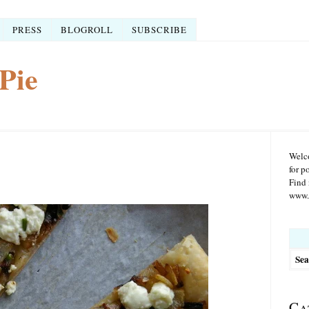
PRESS
BLOGROLL
SUBSCRIBE
Pie
Welco
for p
Find 
www.r
Searc
for:
Ca