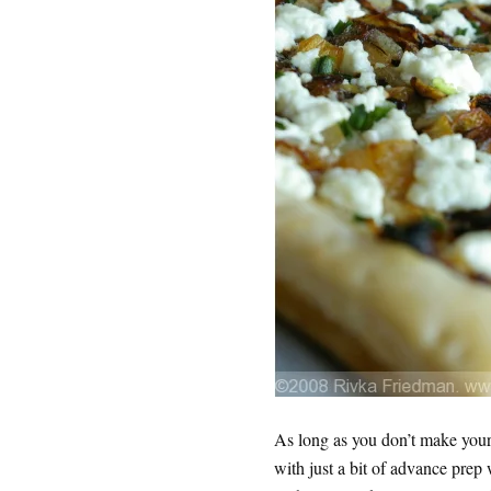
As long as you don’t make your 
with just a bit of advance prep 