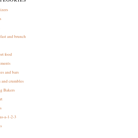
izers
s
d
fast and brunch
rt food
iments
es and bars
s and crumbles
ng Bakers
rt
s
as-a-1-2-3
s