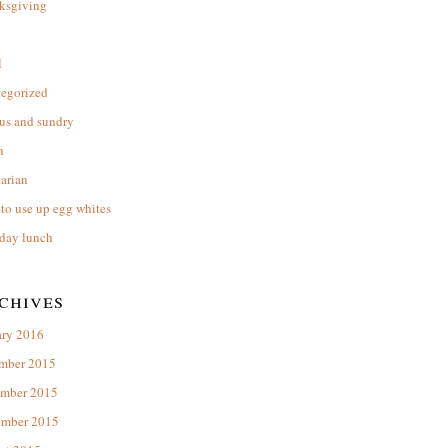
ksgiving
l
tegorized
us and sundry
n
arian
to use up egg whites
day lunch
chives
ary 2016
mber 2015
mber 2015
ember 2015