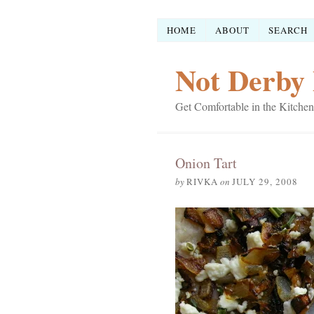
HOME
ABOUT
SEARCH
Not Derby 
Get Comfortable in the Kitchen
Onion Tart
by
RIVKA
on
JULY 29, 2008