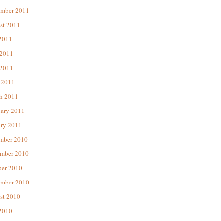
ember 2011
st 2011
 2011
 2011
2011
 2011
h 2011
uary 2011
ary 2011
mber 2010
mber 2010
ber 2010
ember 2010
st 2010
 2010