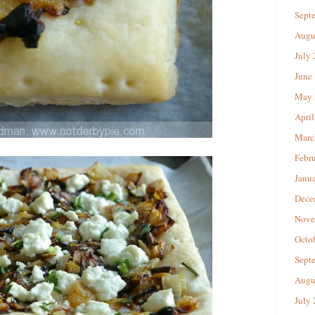
Sept
Augu
July
June
May 
April
Marc
Febr
Janu
Dece
Nove
Octo
Sept
Augu
July