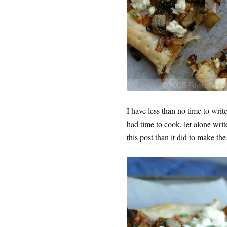
I have less than no time to writ
had time to cook, let alone write
this post than it did to make th