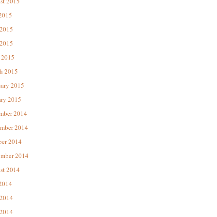
st 2015
 2015
 2015
2015
 2015
h 2015
uary 2015
ary 2015
mber 2014
mber 2014
ber 2014
ember 2014
st 2014
 2014
 2014
2014