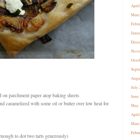
April
Marc
Febr
Janu
Dece
Nove
Octo
Sept
Augu
July
ed on parchment paper atop baking sheets
June
d caramelized with some oil or butter over low heat for
May 
April
Marc
Febr
enough to dot two tarts generously)