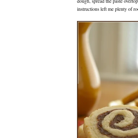
dough, spread the paste overtop
instructions left me plenty of r