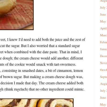
Augu
July
June
May 
April
Marc
eet, I knew I’d need to add both the juice and the zest of
Febr
 cut the sugar. But I also worried that a standard sugar
Janu
t when combined with the date paste. That in mind, I
Dece
ie dough; the cream cheese would add another, different
Nove
ents of the cookie would smack with tart-sweetness.
Octo
, consisting in smashed dates, a bit of cinnamon, lemon
t of brown sugar. But making a cream cheese dough was,
Sept
t decision I made that day. The cream cheese added both
Augu
gh (think rugelach) that no other ingredient could mimic.
July
June
May 