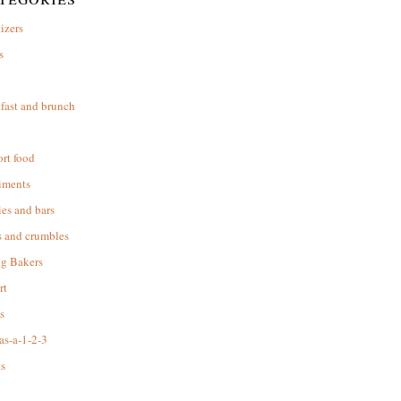
izers
s
d
fast and brunch
rt food
iments
es and bars
s and crumbles
ng Bakers
rt
s
as-a-1-2-3
s