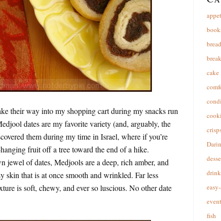
appet
book
brea
break
cake
comfo
cond
ake their way into my shopping cart during my snacks run
cooki
edjool dates are my favorite variety (and, arguably, the
crisp
discovered them during my time in Israel, where if you’re
Dari
anging fruit off a tree toward the end of a hike.
desse
jewel of dates, Medjools are a deep, rich amber, and
drink
sy skin that is at once smooth and wrinkled. Far less
exture is soft, chewy, and ever so luscious. No other date
easy-
event
fish