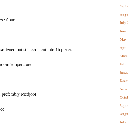
Sept
Augu
se flour
July
June
May 
April
 softened but still cool, cut into 16 pieces
Marc
 room temperature
Febr
Janu
Dece
Nove
, preferably Medjool
Octo
Sept
ice
Augu
July