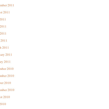
ember 2011
st 2011
 2011
 2011
2011
 2011
h 2011
uary 2011
ary 2011
mber 2010
mber 2010
ber 2010
ember 2010
st 2010
 2010