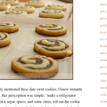
fried
gifts
glute
good 
how 
ice c
koshe
main 
menu
pies 
salad
sides
snac
 mentioned these date swirl cookies, I knew instantly
soup
. Her prescription was simple: “make a refrigerator
own sugar, spices, and some citrus, roll out the cookie
techn