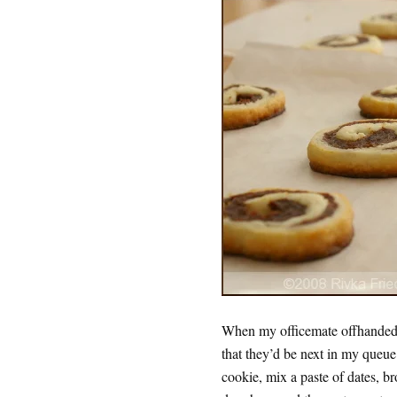
When my officemate offhandedly
that they’d be next in my queue
cookie, mix a paste of dates, br