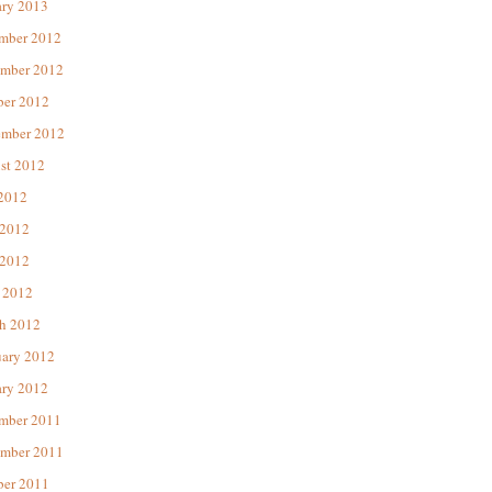
ary 2013
mber 2012
mber 2012
ber 2012
ember 2012
st 2012
 2012
 2012
2012
 2012
h 2012
uary 2012
ary 2012
mber 2011
mber 2011
ber 2011