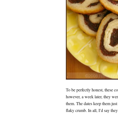
To be perfectly honest, these co
however, a week later, they were
them. The dates keep them just m
flaky crumb. In all, I’d say the