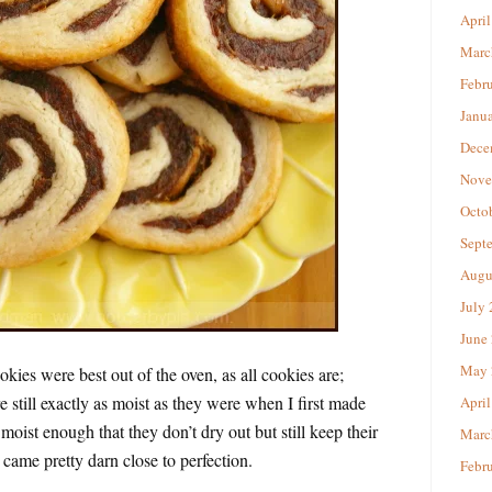
April
Marc
Febr
Janu
Dece
Nove
Octo
Sept
Augu
July
June
May 
okies were best out of the oven, as all cookies are;
 still exactly as moist as they were when I first made
April
oist enough that they don’t dry out but still keep their
Marc
y came pretty darn close to perfection.
Febr