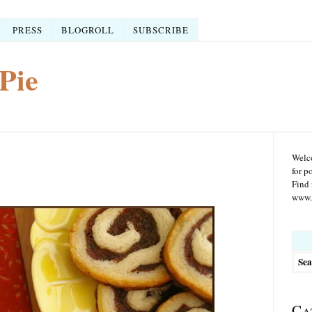
PRESS
BLOGROLL
SUBSCRIBE
Pie
Welco
for p
Find 
www.r
Searc
for:
Ca