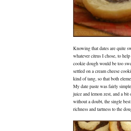
Knowing that dates are quite sw
whatever citrus I chose, to help
cookie dough would be too swee
settled on a cream cheese cook
kind of tang, so that both elem
My date paste was fairly simple
juice and lemon zest, and a bi
without a doubt, the single bes
richness and tartness to the dou