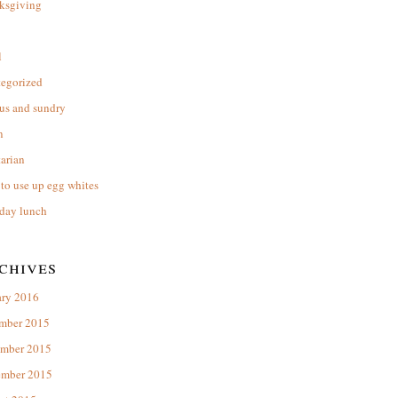
ksgiving
l
tegorized
us and sundry
n
arian
to use up egg whites
day lunch
chives
ary 2016
mber 2015
mber 2015
ember 2015