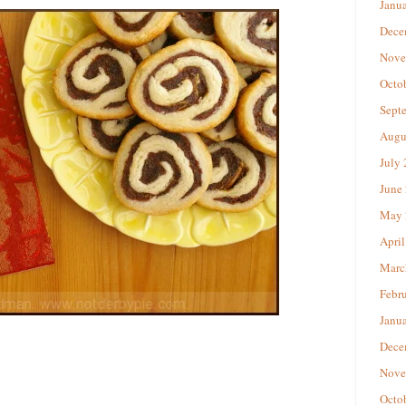
Janu
Dece
Nove
Octo
Sept
Augu
July
June
May 
April
Marc
Febr
Janu
Dece
Nove
Octo