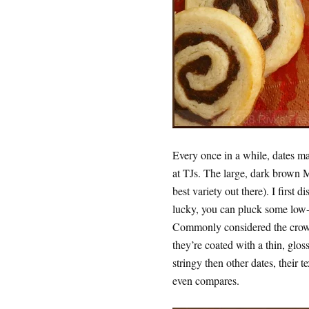
Every once in a while, dates m
at TJs. The large, dark brown M
best variety out there). I first 
lucky, you can pluck some low-h
Commonly considered the crown 
they’re coated with a thin, glos
stringy then other dates, their t
even compares.