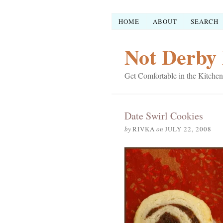
HOME
ABOUT
SEARCH
Not Derby 
Get Comfortable in the Kitchen
Date Swirl Cookies
by
RIVKA
on
JULY 22, 2008