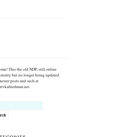
me! This the old NDP, still online
osterity but no longer being updated.
newer posts and such at
ivkafriedman.net.
h
tegories