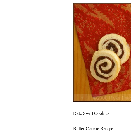
Date Swirl Cookies
Butter Cookie Recipe