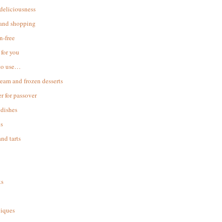
 deliciousness
 and shopping
n-free
for you
to use…
ream and frozen desserts
r for passover
dishes
s
and tarts
ks
iques