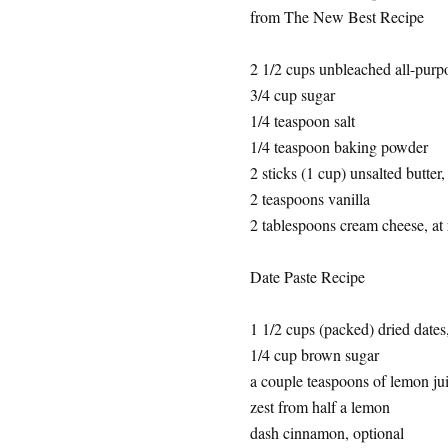
from The New Best Recipe
2 1/2 cups unbleached all-purpo
3/4 cup sugar
1/4 teaspoon salt
1/4 teaspoon baking powder
2 sticks (1 cup) unsalted butter,
2 teaspoons vanilla
2 tablespoons cream cheese, at
Date Paste Recipe
1 1/2 cups (packed) dried dates
1/4 cup brown sugar
a couple teaspoons of lemon ju
zest from half a lemon
dash cinnamon, optional