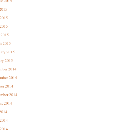
st 2015
 2015
 2015
2015
 2015
h 2015
uary 2015
ary 2015
mber 2014
mber 2014
ber 2014
ember 2014
st 2014
 2014
 2014
2014