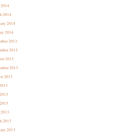
 2014
h 2014
uary 2014
ary 2014
mber 2013
mber 2013
ber 2013
ember 2013
st 2013
 2013
 2013
2013
 2013
h 2013
uary 2013