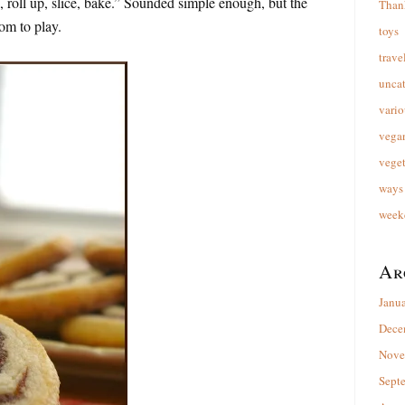
, roll up, slice, bake.” Sounded simple enough, but the
Than
oom to play.
toys
trave
unca
vario
vega
veget
ways 
week
Ar
Janu
Dece
Nove
Sept