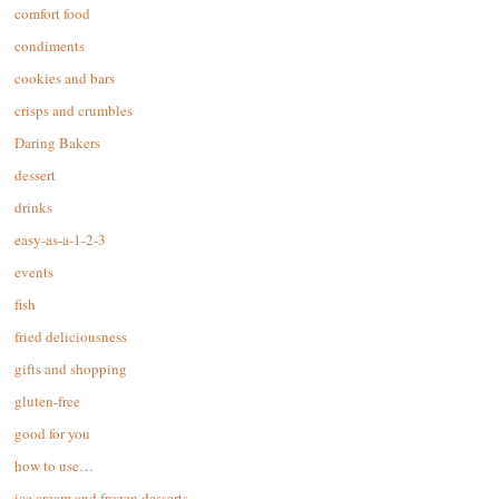
comfort food
condiments
cookies and bars
crisps and crumbles
Daring Bakers
dessert
drinks
easy-as-a-1-2-3
events
fish
fried deliciousness
gifts and shopping
gluten-free
good for you
how to use…
ice cream and frozen desserts