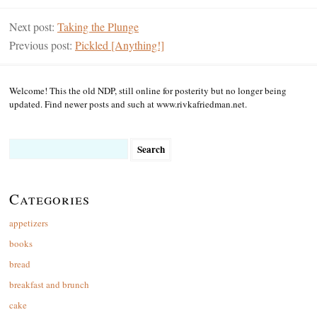
Next post:
Taking the Plunge
Previous post:
Pickled [Anything!]
Welcome! This the old NDP, still online for posterity but no longer being
updated. Find newer posts and such at www.rivkafriedman.net.
Search
for:
Categories
appetizers
books
bread
breakfast and brunch
cake