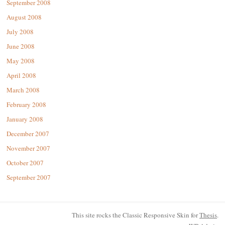
September 2008
August 2008
July 2008
June 2008
May 2008
April 2008
March 2008
February 2008
January 2008
December 2007
November 2007
October 2007
September 2007
This site rocks the Classic Responsive Skin for
Thesis
.