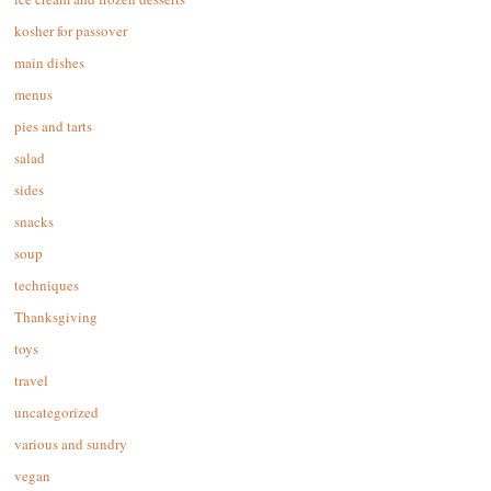
kosher for passover
main dishes
menus
pies and tarts
salad
sides
snacks
soup
techniques
Thanksgiving
toys
travel
uncategorized
various and sundry
vegan