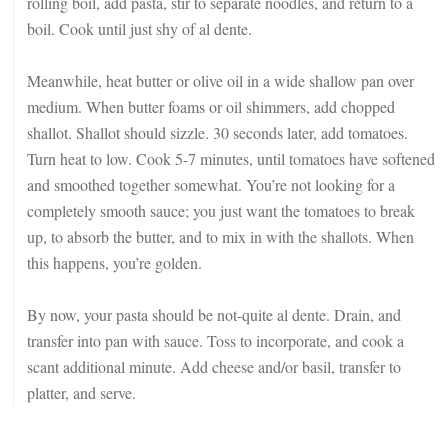
rolling boil, add pasta, stir to separate noodles, and return to a
boil. Cook until just shy of al dente.
Meanwhile, heat butter or olive oil in a wide shallow pan over
medium. When butter foams or oil shimmers, add chopped
shallot. Shallot should sizzle. 30 seconds later, add tomatoes.
Turn heat to low. Cook 5-7 minutes, until tomatoes have softened
and smoothed together somewhat. You’re not looking for a
completely smooth sauce; you just want the tomatoes to break
up, to absorb the butter, and to mix in with the shallots. When
this happens, you’re golden.
By now, your pasta should be not-quite al dente. Drain, and
transfer into pan with sauce. Toss to incorporate, and cook a
scant additional minute. Add cheese and/or basil, transfer to
platter, and serve.