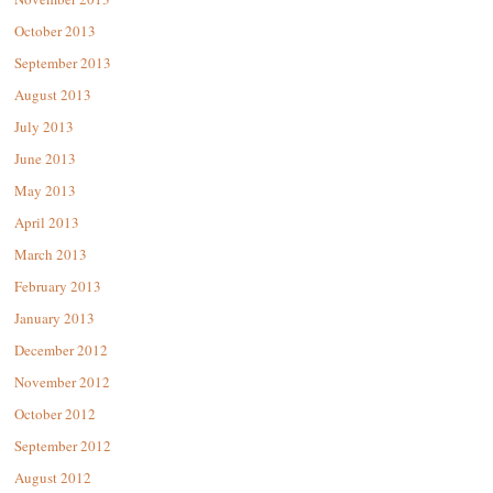
October 2013
September 2013
August 2013
July 2013
June 2013
May 2013
April 2013
March 2013
February 2013
January 2013
December 2012
November 2012
October 2012
September 2012
August 2012