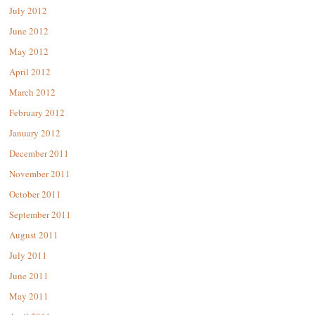
July 2012
June 2012
May 2012
April 2012
March 2012
February 2012
January 2012
December 2011
November 2011
October 2011
September 2011
August 2011
July 2011
June 2011
May 2011