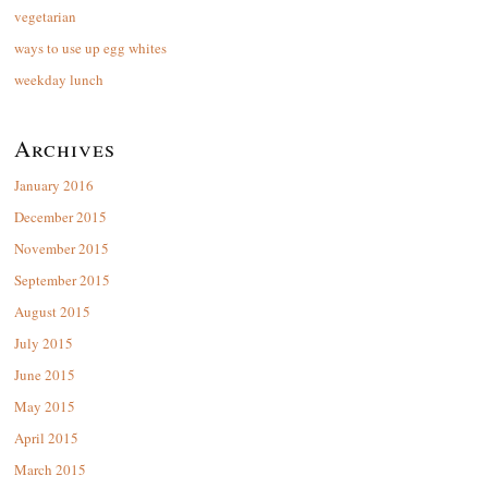
vegetarian
ways to use up egg whites
weekday lunch
Archives
January 2016
December 2015
November 2015
September 2015
August 2015
July 2015
June 2015
May 2015
April 2015
March 2015