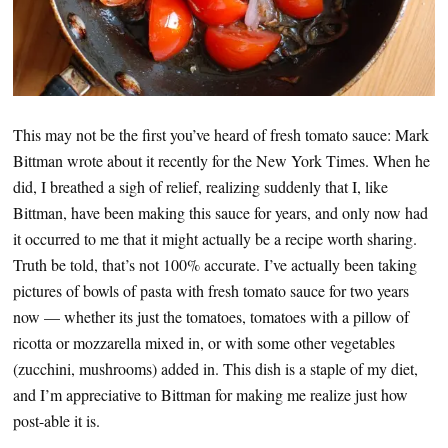
This may not be the first you’ve heard of fresh tomato sauce: Mark
Bittman wrote about it recently for the New York Times. When he
did, I breathed a sigh of relief, realizing suddenly that I, like
Bittman, have been making this sauce for years, and only now had
it occurred to me that it might actually be a recipe worth sharing.
Truth be told, that’s not 100% accurate. I’ve actually been taking
pictures of bowls of pasta with fresh tomato sauce for two years
now — whether its just the tomatoes, tomatoes with a pillow of
ricotta or mozzarella mixed in, or with some other vegetables
(zucchini, mushrooms) added in. This dish is a staple of my diet,
and I’m appreciative to Bittman for making me realize just how
post-able it is.