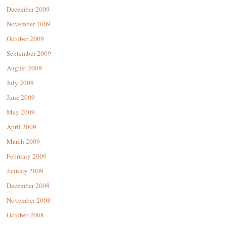
December 2009
November 2009
October 2009
September 2009
August 2009
July 2009
June 2009
May 2009
April 2009
March 2009
February 2009
January 2009
December 2008
November 2008
October 2008