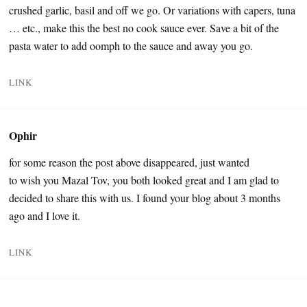
crushed garlic, basil and off we go. Or variations with capers, tuna
… etc., make this the best no cook sauce ever. Save a bit of the
pasta water to add oomph to the sauce and away you go.
LINK
Ophir
for some reason the post above disappeared, just wanted
to wish you Mazal Tov, you both looked great and I am glad to
decided to share this with us. I found your blog about 3 months
ago and I love it.
LINK