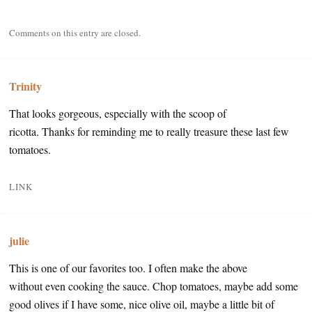
Comments on this entry are closed.
Trinity
That looks gorgeous, especially with the scoop of
ricotta. Thanks for reminding me to really treasure these last few
tomatoes.
LINK
julie
This is one of our favorites too. I often make the above
without even cooking the sauce. Chop tomatoes, maybe add some
good olives if I have some, nice olive oil, maybe a little bit of