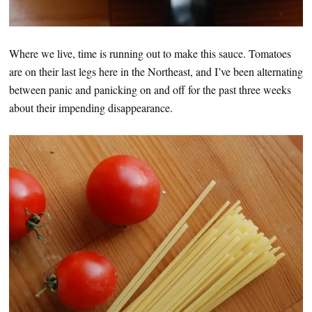
Where we live, time is running out to make this sauce. Tomatoes
are on their last legs here in the Northeast, and I’ve been alternating
between panic and panicking on and off for the past three weeks
about their impending disappearance.