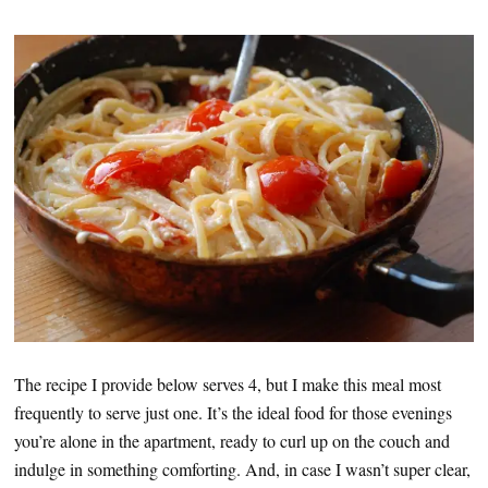
The recipe I provide below serves 4, but I make this meal most
frequently to serve just one. It’s the ideal food for those evenings
you’re alone in the apartment, ready to curl up on the couch and
indulge in something comforting. And, in case I wasn’t super clear,