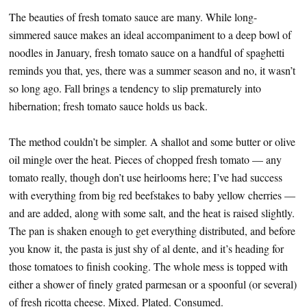
The beauties of fresh tomato sauce are many. While long-
simmered sauce makes an ideal accompaniment to a deep bowl of
noodles in January, fresh tomato sauce on a handful of spaghetti
reminds you that, yes, there was a summer season and no, it wasn’t
so long ago. Fall brings a tendency to slip prematurely into
hibernation; fresh tomato sauce holds us back.
The method couldn’t be simpler. A shallot and some butter or olive
oil mingle over the heat. Pieces of chopped fresh tomato — any
tomato really, though don’t use heirlooms here; I’ve had success
with everything from big red beefstakes to baby yellow cherries —
and are added, along with some salt, and the heat is raised slightly.
The pan is shaken enough to get everything distributed, and before
you know it, the pasta is just shy of al dente, and it’s heading for
those tomatoes to finish cooking. The whole mess is topped with
either a shower of finely grated parmesan or a spoonful (or several)
of fresh ricotta cheese. Mixed. Plated. Consumed.