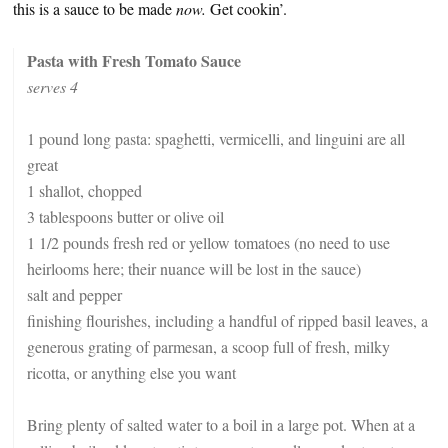
this is a sauce to be made
now.
Get cookin’.
Pasta with Fresh Tomato Sauce
serves 4
1 pound long pasta: spaghetti, vermicelli, and linguini are all
great
1 shallot, chopped
3 tablespoons butter or olive oil
1 1/2 pounds fresh red or yellow tomatoes (no need to use
heirlooms here; their nuance will be lost in the sauce)
salt and pepper
finishing flourishes, including a handful of ripped basil leaves, a
generous grating of parmesan, a scoop full of fresh, milky
ricotta, or anything else you want
Bring plenty of salted water to a boil in a large pot. When at a