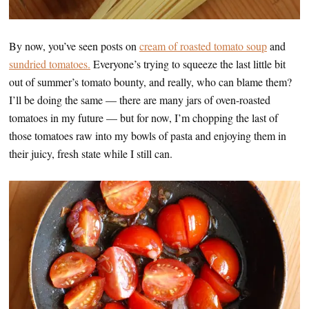
By now, you’ve seen posts on
cream of roasted tomato soup
and
sundried tomatoes.
Everyone’s trying to squeeze the last little bit
out of summer’s tomato bounty, and really, who can blame them?
I’ll be doing the same — there are many jars of oven-roasted
tomatoes in my future — but for now, I’m chopping the last of
those tomatoes raw into my bowls of pasta and enjoying them in
their juicy, fresh state while I still can.