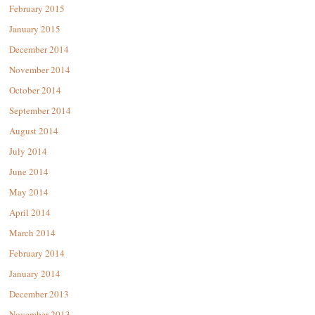
February 2015
January 2015
December 2014
November 2014
October 2014
September 2014
August 2014
July 2014
June 2014
May 2014
April 2014
March 2014
February 2014
January 2014
December 2013
November 2013