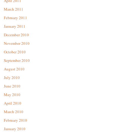
April 2011
March 2011
February 2011
January 2011
December 2010
November 2010
October 2010
September 2010
August 2010
July 2010
June 2010
May 2010
April 2010
March 2010
February 2010
January 2010