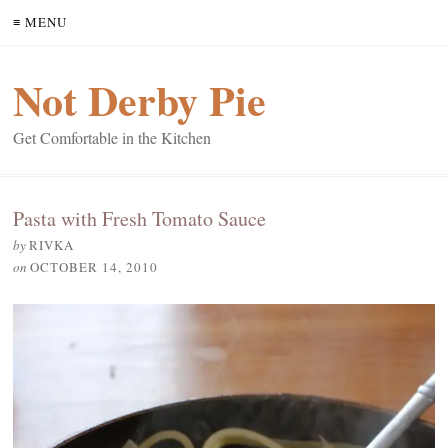
≡ MENU
Not Derby Pie
Get Comfortable in the Kitchen
Pasta with Fresh Tomato Sauce
by
RIVKA
on
OCTOBER 14, 2010