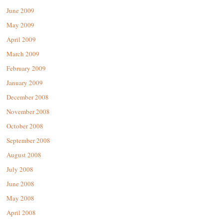
June 2009
May 2009
April 2009
March 2009
February 2009
January 2009
December 2008
November 2008
October 2008
September 2008
August 2008
July 2008
June 2008
May 2008
April 2008