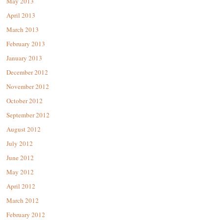
May 2013
April 2013
March 2013
February 2013
January 2013
December 2012
November 2012
October 2012
September 2012
August 2012
July 2012
June 2012
May 2012
April 2012
March 2012
February 2012