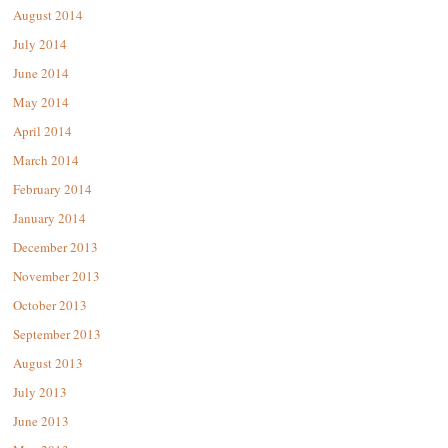
August 2014
July 2014
June 2014
May 2014
April 2014
March 2014
February 2014
January 2014
December 2013
November 2013
October 2013
September 2013
August 2013
July 2013
June 2013