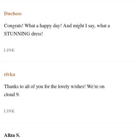
Duchess
Congrats! What a happy day! And might I say, what a
STUNNING dress!
LINK
rivka
Thanks to all of you for the lovely wishes! We’re on
cloud 9.
LINK
Aliza S.