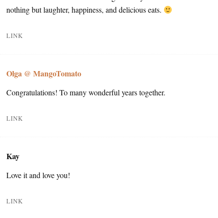
nothing but laughter, happiness, and delicious eats.
LINK
Olga @ MangoTomato
Congratulations! To many wonderful years together.
LINK
Kay
Love it and love you!
LINK