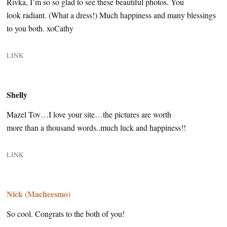
Rivka, I’m so so glad to see these beautiful photos. You
look radiant. (What a dress!) Much happiness and many blessings
to you both. xoCathy
LINK
Shelly
Mazel Tov…I love your site…the pictures are worth
more than a thousand words..much luck and happiness!!
LINK
Nick (Macheesmo)
So cool. Congrats to the both of you!