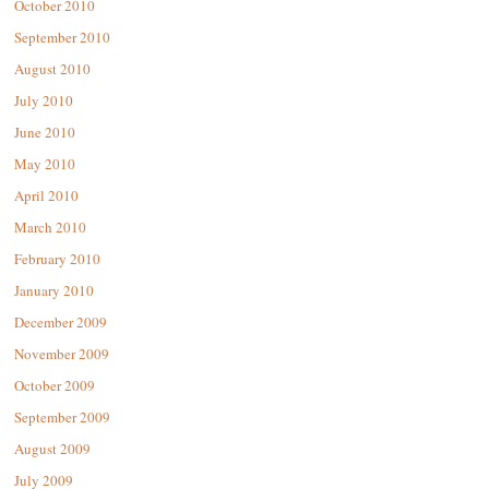
October 2010
September 2010
August 2010
July 2010
June 2010
May 2010
April 2010
March 2010
February 2010
January 2010
December 2009
November 2009
October 2009
September 2009
August 2009
July 2009