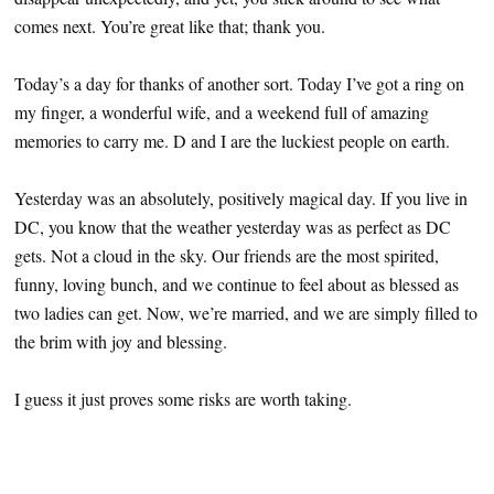
comes next. You’re great like that; thank you.
Today’s a day for thanks of another sort. Today I’ve got a ring on
my finger, a wonderful wife, and a weekend full of amazing
memories to carry me. D and I are the luckiest people on earth.
Yesterday was an absolutely, positively magical day. If you live in
DC, you know that the weather yesterday was as perfect as DC
gets. Not a cloud in the sky. Our friends are the most spirited,
funny, loving bunch, and we continue to feel about as blessed as
two ladies can get. Now, we’re married, and we are simply filled to
the brim with joy and blessing.
I guess it just proves some risks are worth taking.