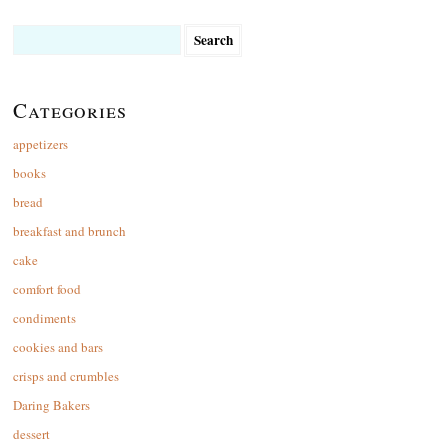
Search
for:
Categories
appetizers
books
bread
breakfast and brunch
cake
comfort food
condiments
cookies and bars
crisps and crumbles
Daring Bakers
dessert