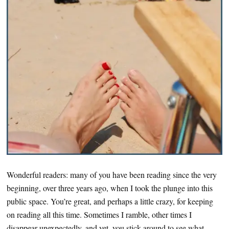
Wonderful readers: many of you have been reading since the very
beginning, over three years ago, when I took the plunge into this
public space. You’re great, and perhaps a little crazy, for keeping
on reading all this time. Sometimes I ramble, other times I
disappear unexpectedly, and yet, you stick around to see what