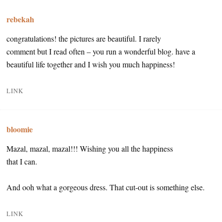
rebekah
congratulations! the pictures are beautiful. I rarely
comment but I read often – you run a wonderful blog. have a
beautiful life together and I wish you much happiness!
LINK
bloomie
Mazal, mazal, mazal!!! Wishing you all the happiness
that I can.
And ooh what a gorgeous dress. That cut-out is something else.
LINK