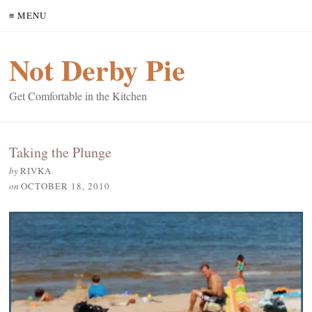
≡ MENU
Not Derby Pie
Get Comfortable in the Kitchen
Taking the Plunge
by
RIVKA
on
OCTOBER 18, 2010