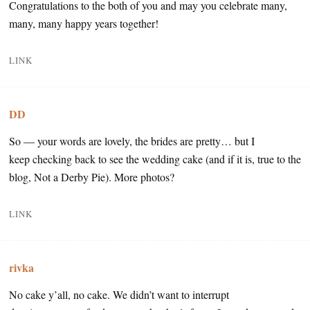
Congratulations to the both of you and may you celebrate many,
many, many happy years together!
LINK
DD
So — your words are lovely, the brides are pretty… but I
keep checking back to see the wedding cake (and if it is, true to the
blog, Not a Derby Pie). More photos?
LINK
rivka
No cake y’all, no cake. We didn’t want to interrupt