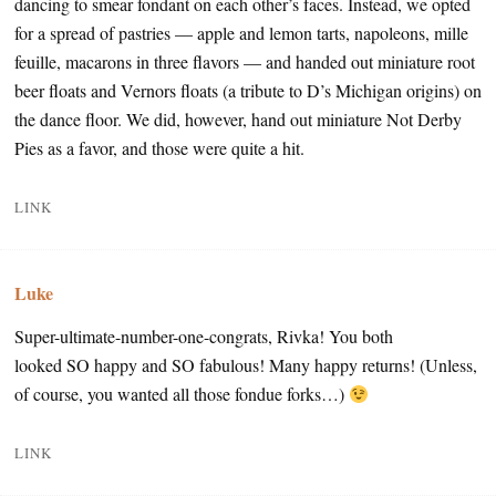
dancing to smear fondant on each other’s faces. Instead, we opted
for a spread of pastries — apple and lemon tarts, napoleons, mille
feuille, macarons in three flavors — and handed out miniature root
beer floats and Vernors floats (a tribute to D’s Michigan origins) on
the dance floor. We did, however, hand out miniature Not Derby
Pies as a favor, and those were quite a hit.
LINK
Luke
Super-ultimate-number-one-congrats, Rivka! You both
looked SO happy and SO fabulous! Many happy returns! (Unless,
of course, you wanted all those fondue forks…)
LINK