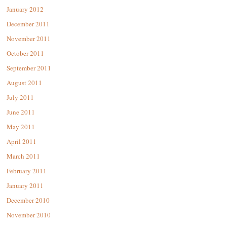
January 2012
December 2011
November 2011
October 2011
September 2011
August 2011
July 2011
June 2011
May 2011
April 2011
March 2011
February 2011
January 2011
December 2010
November 2010