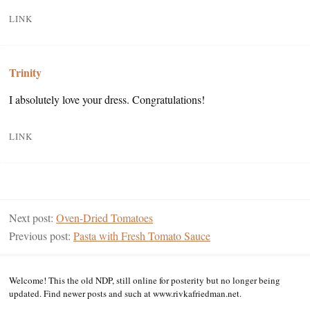
LINK
Trinity
I absolutely love your dress. Congratulations!
LINK
Next post:
Oven-Dried Tomatoes
Previous post:
Pasta with Fresh Tomato Sauce
Welcome! This the old NDP, still online for posterity but no longer being
updated. Find newer posts and such at www.rivkafriedman.net.