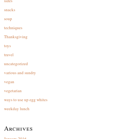
sides
snacks
soup
techniques
Thanksgiving
toys
travel
uncategorized
various and sundry
vegan
vegetarian
ways to use up egg whites
weekday lunch
Archives
January 2016