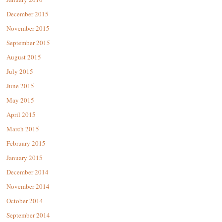
December 2015
November 2015
September 2015
August 2015
July 2015
June 2015
May 2015
April 2015
March 2015
February 2015
January 2015
December 2014
November 2014
October 2014
September 2014