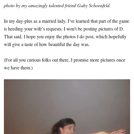
photo by my amazingly talented friend Gaby Schoenfeld.
In my day-plus as a married lady, I’ve learned that part of the game
is heeding your wife’s requests. I won’t be posting pictures of D.
That said, I hope you enjoy the photos I do post, which hopefully
will give a taste of how beautiful the day was.
(For all you curious folks out there, I promise more pictures once
we have them.)