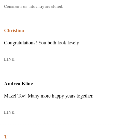
Comments on this entry are closed.
Christina
Congratulations! You both look lovely!
LINK
Andrea Kline
Mazel Tov! Many more happy years together.
LINK
T