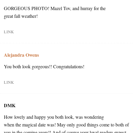
GORGEOUS PHOTO! Mazel Tov, and hurray for the
great fall weather!
LINK
Alejandra Owens
You both look gorgeous!! Congratulations!
LINK
DMK
How lovely and happy you both look, was wondering
when the magical date was! May only good things come to both of
you in the coming years!! And of course your loyal readers expect