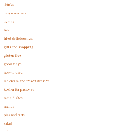
drinks
easy-as-a-1-2-3
events
fish
fried deliciousness
gifts and shopping
gluten-free
good for you
how to use…
ice cream and frozen desserts
kosher for passover
main dishes
menus
pies and tarts
salad