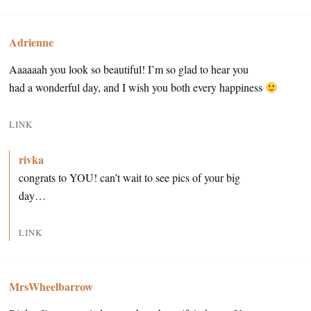
Adrienne
Aaaaaah you look so beautiful! I’m so glad to hear you
had a wonderful day, and I wish you both every happiness
LINK
rivka
congrats to YOU! can’t wait to see pics of your big
day…
LINK
MrsWheelbarrow