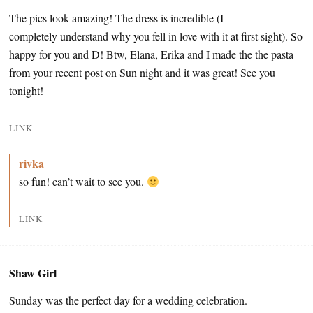
The pics look amazing! The dress is incredible (I
completely understand why you fell in love with it at first sight). So
happy for you and D! Btw, Elana, Erika and I made the the pasta
from your recent post on Sun night and it was great! See you
tonight!
LINK
rivka
so fun! can’t wait to see you.
LINK
Shaw Girl
Sunday was the perfect day for a wedding celebration.