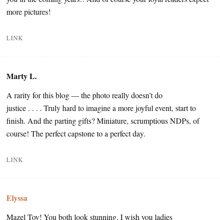
more pictures!
LINK
Marty L.
A rarity for this blog — the photo really doesn’t do
justice . . . . Truly hard to imagine a more joyful event, start to
finish. And the parting gifts? Miniature, scrumptious NDPs, of
course! The perfect capstone to a perfect day.
LINK
Elyssa
Mazel Tov! You both look stunning. I wish you ladies