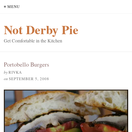
≡ MENU
Not Derby Pie
Get Comfortable in the Kitchen
Portobello Burgers
by
RIVKA
on
SEPTEMBER 5, 2008