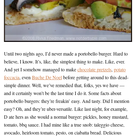
Until two nights ago, I’d never made a portobello burger. Hard to
believe, I know. It’s, like, the simplest thing to make. Like, ever.
And yet I somehow managed to make
chocolate pretzels
,
potato
foccacia
, even
Buche De Noel
before getting around to this dead-
simple dinner. Well, we’ve remedied that, folks, yes we have —
and it certainly won’t be the last time I do it. Some facts about
portobello burgers: they’re freakin’ easy. And tasty. Did I mention
easy? Oh, and they’re uber-versatile. Like last night, for example,
D ate hers as she would a normal burger: pickles, honey mustard,
tomato, bbq sauce. I had mine like a true snob: taleggio cheese,
avocado, heirloom tomato, pesto, on ciabatta bread. Delicious