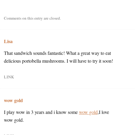
Comments on this entry are closed.
Lisa
That sandwich sounds fantastic! What a great way to eat
delicious portobella mushrooms. I will have to try it soon!
LINK
wow gold
I play wow in 3 years and i know some
wow gold
,I love
wow gold.