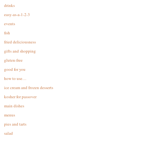
drinks
easy-as-a-1-2-3
events
fish
fried deliciousness
gifts and shopping
gluten-free
good for you
how to use…
ice cream and frozen desserts
kosher for passover
main dishes
menus
pies and tarts
salad