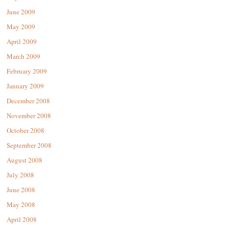
June 2009
May 2009
April 2009
March 2009
February 2009
January 2009
December 2008
November 2008
October 2008
September 2008
August 2008
July 2008
June 2008
May 2008
April 2008