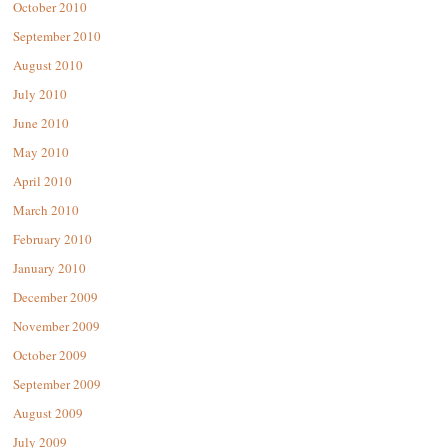
October 2010
September 2010
August 2010
July 2010
June 2010
May 2010
April 2010
March 2010
February 2010
January 2010
December 2009
November 2009
October 2009
September 2009
August 2009
July 2009