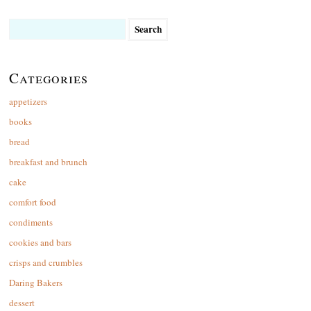
Search
for:
Categories
appetizers
books
bread
breakfast and brunch
cake
comfort food
condiments
cookies and bars
crisps and crumbles
Daring Bakers
dessert