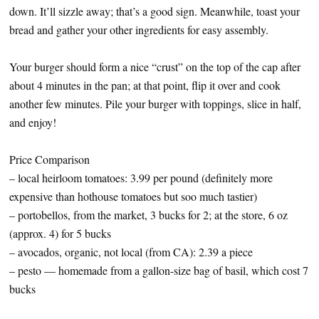
down. It’ll sizzle away; that’s a good sign. Meanwhile, toast your
bread and gather your other ingredients for easy assembly.
Your burger should form a nice “crust” on the top of the cap after
about 4 minutes in the pan; at that point, flip it over and cook
another few minutes. Pile your burger with toppings, slice in half,
and enjoy!
Price Comparison
– local heirloom tomatoes: 3.99 per pound (definitely more
expensive than hothouse tomatoes but soo much tastier)
– portobellos, from the market, 3 bucks for 2; at the store, 6 oz
(approx. 4) for 5 bucks
– avocados, organic, not local (from CA): 2.39 a piece
– pesto — homemade from a gallon-size bag of basil, which cost 7
bucks