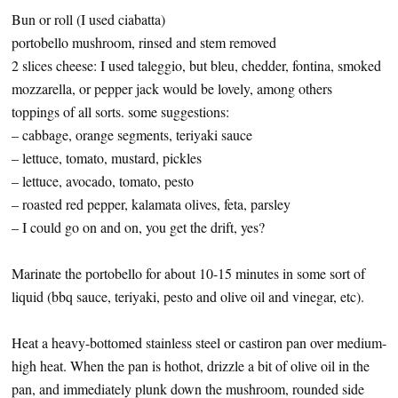
Bun or roll (I used ciabatta)
portobello mushroom, rinsed and stem removed
2 slices cheese: I used taleggio, but bleu, chedder, fontina, smoked
mozzarella, or pepper jack would be lovely, among others
toppings of all sorts. some suggestions:
– cabbage, orange segments, teriyaki sauce
– lettuce, tomato, mustard, pickles
– lettuce, avocado, tomato, pesto
– roasted red pepper, kalamata olives, feta, parsley
– I could go on and on, you get the drift, yes?
Marinate the portobello for about 10-15 minutes in some sort of
liquid (bbq sauce, teriyaki, pesto and olive oil and vinegar, etc).
Heat a heavy-bottomed stainless steel or castiron pan over medium-
high heat. When the pan is hothot, drizzle a bit of olive oil in the
pan, and immediately plunk down the mushroom, rounded side