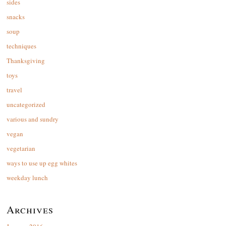
sides
snacks
soup
techniques
Thanksgiving
toys
travel
uncategorized
various and sundry
vegan
vegetarian
ways to use up egg whites
weekday lunch
Archives