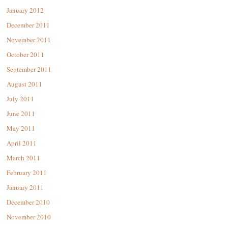
January 2012
December 2011
November 2011
October 2011
September 2011
August 2011
July 2011
June 2011
May 2011
April 2011
March 2011
February 2011
January 2011
December 2010
November 2010