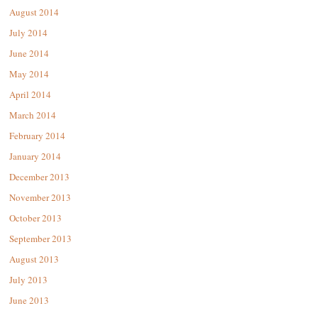
August 2014
July 2014
June 2014
May 2014
April 2014
March 2014
February 2014
January 2014
December 2013
November 2013
October 2013
September 2013
August 2013
July 2013
June 2013