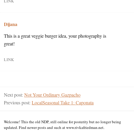
LINK
Dijana
This is a great veggie burger idea, your photography is
great!
LINK
Next post:
Not Your Ordinary Gazpacho
Previous post:
LocalSeasonal Take 1: Caponata
Welcome! This the old NDP, still online for posterity but no longer being
updated. Find newer posts and such at www.rivkafriedman.net.