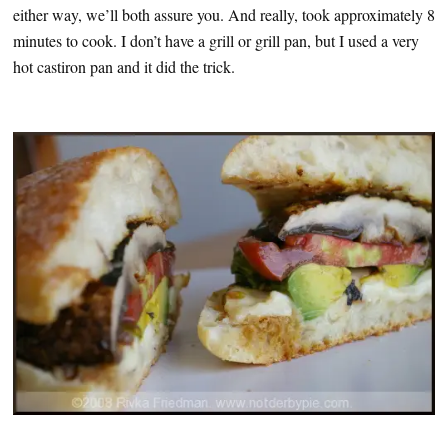
either way, we’ll both assure you. And really, took approximately 8
minutes to cook. I don’t have a grill or grill pan, but I used a very
hot castiron pan and it did the trick.