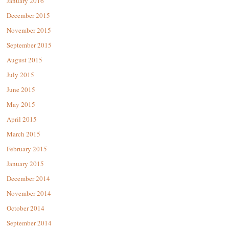
January 2016
December 2015
November 2015
September 2015
August 2015
July 2015
June 2015
May 2015
April 2015
March 2015
February 2015
January 2015
December 2014
November 2014
October 2014
September 2014