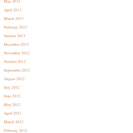
May 2013
April 2013
March 2013
February 2013
January 2013
December 2012
November 2012
October 2012
September 2012
August 2012
July 2012
June 2012
May 2012
April 2012
March 2012
February 2012