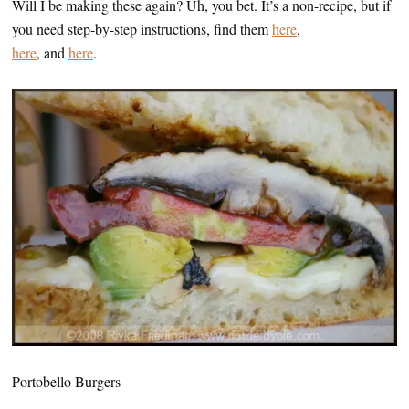
Will I be making these again? Uh, you bet. It’s a non-recipe, but if
you need step-by-step instructions, find them
here
,
here
, and
here
.
Portobello Burgers