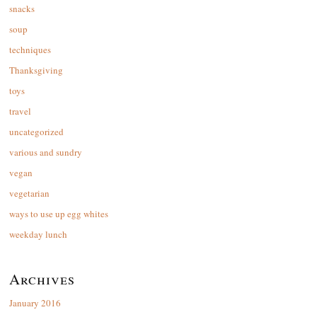
snacks
soup
techniques
Thanksgiving
toys
travel
uncategorized
various and sundry
vegan
vegetarian
ways to use up egg whites
weekday lunch
Archives
January 2016