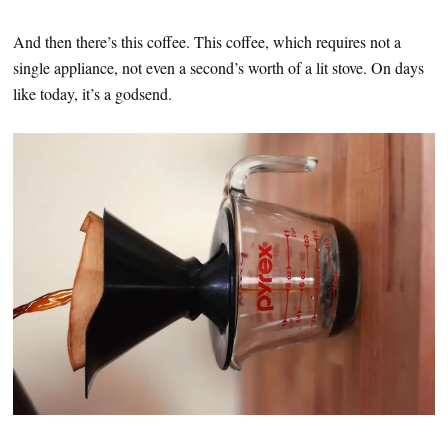
And then there’s this coffee. This coffee, which requires not a
single appliance, not even a second’s worth of a lit stove. On days
like today, it’s a godsend.