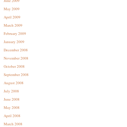
June 2009
May 2009
April 2009
March 2009
February 2009
January 2009
December 2008
November 2008
October 2008
September 2008
August 2008
July 2008
June 2008
May 2008
April 2008
March 2008