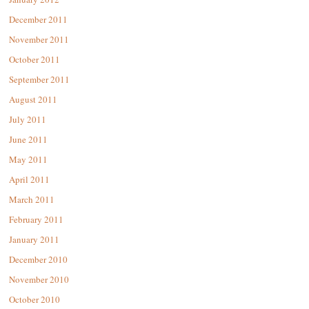
December 2011
November 2011
October 2011
September 2011
August 2011
July 2011
June 2011
May 2011
April 2011
March 2011
February 2011
January 2011
December 2010
November 2010
October 2010