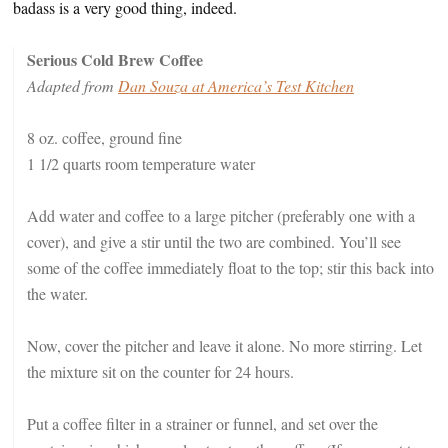
badass is a very good thing, indeed.
Serious Cold Brew Coffee
Adapted from
Dan Souza at America’s Test Kitchen
8 oz. coffee, ground fine
1 1/2 quarts room temperature water
Add water and coffee to a large pitcher (preferably one with a
cover), and give a stir until the two are combined. You’ll see
some of the coffee immediately float to the top; stir this back into
the water.
Now, cover the pitcher and leave it alone. No more stirring. Let
the mixture sit on the counter for 24 hours.
Put a coffee filter in a strainer or funnel, and set over the