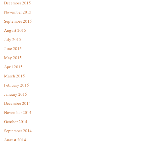
December 2015
November 2015
September 2015
August 2015
July 2015
June 2015
May 2015
April 2015
March 2015
February 2015
January 2015
December 2014
November 2014
October 2014
September 2014
August 2014