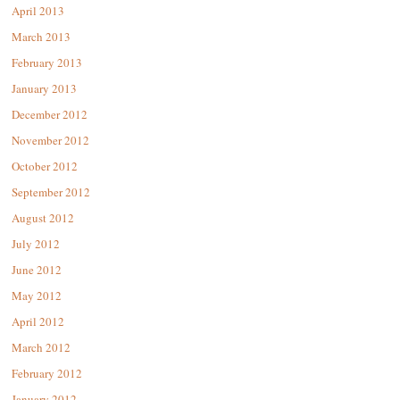
April 2013
March 2013
February 2013
January 2013
December 2012
November 2012
October 2012
September 2012
August 2012
July 2012
June 2012
May 2012
April 2012
March 2012
February 2012
January 2012