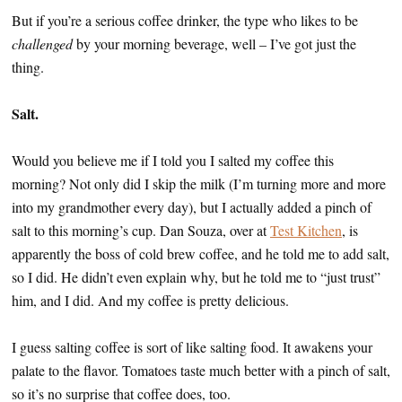
But if you’re a serious coffee drinker, the type who likes to be
challenged
by your morning beverage, well – I’ve got just the
thing.
Salt.
Would you believe me if I told you I salted my coffee this
morning? Not only did I skip the milk (I’m turning more and more
into my grandmother every day), but I actually added a pinch of
salt to this morning’s cup. Dan Souza, over at
Test Kitchen
, is
apparently the boss of cold brew coffee, and he told me to add salt,
so I did. He didn’t even explain why, but he told me to “just trust”
him, and I did. And my coffee is pretty delicious.
I guess salting coffee is sort of like salting food. It awakens your
palate to the flavor. Tomatoes taste much better with a pinch of salt,
so it’s no surprise that coffee does, too.