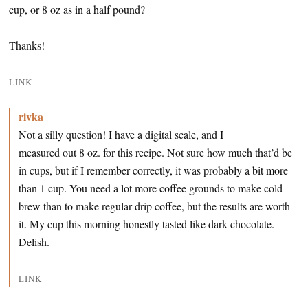
cup, or 8 oz as in a half pound?
Thanks!
LINK
rivka
Not a silly question! I have a digital scale, and I
measured out 8 oz. for this recipe. Not sure how much that’d be
in cups, but if I remember correctly, it was probably a bit more
than 1 cup. You need a lot more coffee grounds to make cold
brew than to make regular drip coffee, but the results are worth
it. My cup this morning honestly tasted like dark chocolate.
Delish.
LINK