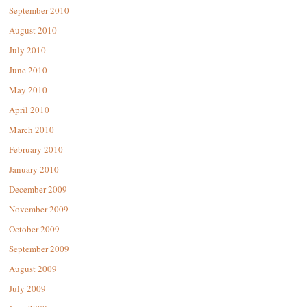
September 2010
August 2010
July 2010
June 2010
May 2010
April 2010
March 2010
February 2010
January 2010
December 2009
November 2009
October 2009
September 2009
August 2009
July 2009