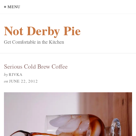
≡ MENU
Not Derby Pie
Get Comfortable in the Kitchen
Serious Cold Brew Coffee
by
RIVKA
on
JUNE 22, 2012