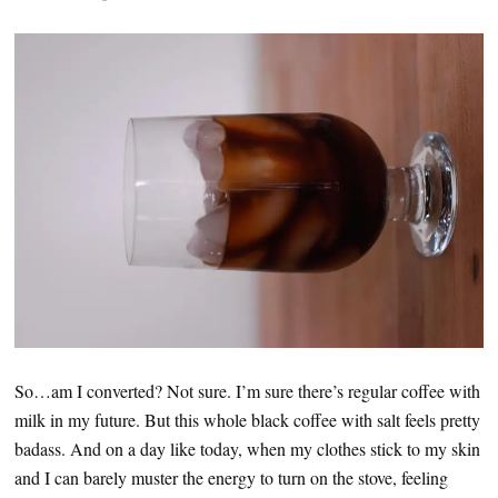
So…am I converted? Not sure. I’m sure there’s regular coffee with
milk in my future. But this whole black coffee with salt feels pretty
badass. And on a day like today, when my clothes stick to my skin
and I can barely muster the energy to turn on the stove, feeling