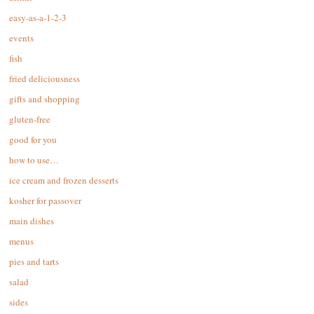
easy-as-a-1-2-3
events
fish
fried deliciousness
gifts and shopping
gluten-free
good for you
how to use…
ice cream and frozen desserts
kosher for passover
main dishes
menus
pies and tarts
salad
sides