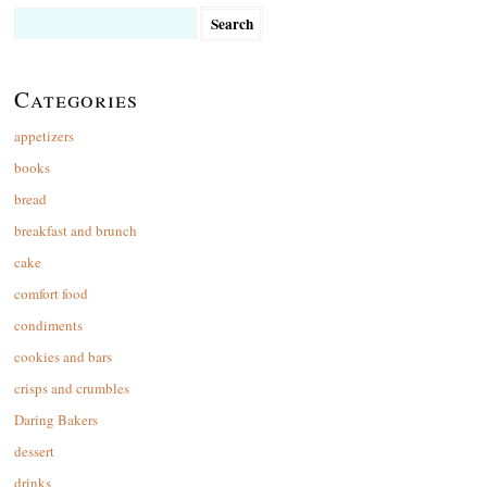
Search
for:
Categories
appetizers
books
bread
breakfast and brunch
cake
comfort food
condiments
cookies and bars
crisps and crumbles
Daring Bakers
dessert
drinks