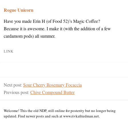
Rogue Unicorn
Have you made Erin H (of Food 52)’s Magic Coffee?
Because it is awesome. I make it (with the addition of a few
cardamom pods) all summer.
LINK
Next post:
Sour Cherry Rosemary Focaccia
Previous post:
Chive Compound Butter
Welcome! This the old NDP, still online for posterity but no longer being
updated. Find newer posts and such at www.rivkafriedman.net.