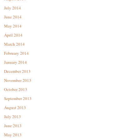
July 2014
June 2014
May 2014
April 2014
March 2014
February 2014
January 2014
December 2013
November 2013
October 2013
September 2013
August 2013
July 2013
June 2013
May 2013