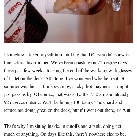
I somehow tricked myself into thinking that DC wouldn’t show its
true colors this summer. We’ve been coasting on 75-degree days
these past few weeks, toasting the end of the workday with glasses
of Lillet on the deck. All along, I’ve wondered whether real DC
summer weather — think swampy, sticky, hot mayhem — might
just pass us by. Of course, that was silly. It’s 7:30 am and already
92 degrees outside. We’ll be hitting 100 today. The chard and
lettuce are doing great on the deck, but if I went out there, I’d wilt.
That’s why I’m sitting inside, in cutoffs and a tank, doing not
much of anything. On days like this, there’s nowhere else to be.