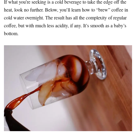
If what you’re seeking is a cold beverage to take the edge off the
heat, look no further. Below, you’ll learn how to “brew” coffee in
cold water overnight. The result has all the complexity of regular
coffee, but with much less acidity, if any. It’s smooth as a baby’s
bottom.