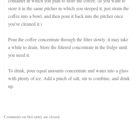
container in which you plan to store the coffee. (If you want to
store it in the same pitcher in which you steeped it, just strain the
coffee into a bowl, and then pour it back into the pitcher once
you’ve cleaned it.)
Pour the coffee concentrate through the filter slowly; it may take
a while to drain. Store the filtered concentrate in the fridge until
you need it.
To drink, pour equal amounts concentrate and water into a glass
with plenty of ice. Add a pinch of salt, stir to combine, and drink
up.
Comments on this entry are closed.