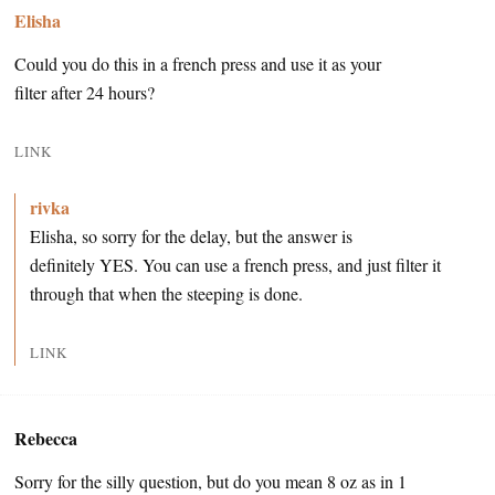
Elisha
Could you do this in a french press and use it as your
filter after 24 hours?
LINK
rivka
Elisha, so sorry for the delay, but the answer is
definitely YES. You can use a french press, and just filter it
through that when the steeping is done.
LINK
Rebecca
Sorry for the silly question, but do you mean 8 oz as in 1