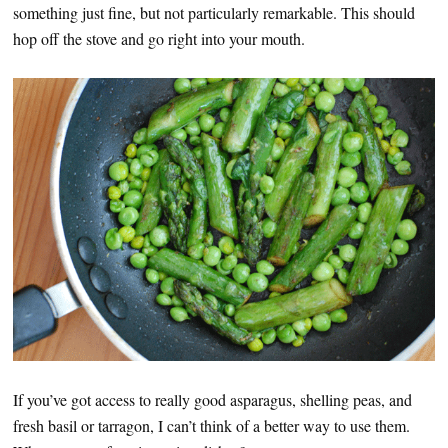
something just fine, but not particularly remarkable. This should
hop off the stove and go right into your mouth.
If you’ve got access to really good asparagus, shelling peas, and
fresh basil or tarragon, I can’t think of a better way to use them.