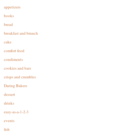
appetizers
books
bread
breakfast and brunch
cake
comfort food
condiments
cookies and bars
crisps and crumbles
Daring Bakers
dessert
drinks
easy-as-a-1-2-3
events
fish