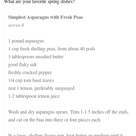
What are your favorite spring dishes?
Simplest Asparagus with Fresh Peas
serves 4
1 pound asparagus
1 cup fresh shelling peas, from about 40 pods
3 tablespoons unsalted butter
good flaky salt
freshly cracked pepper
1/4 cup torn basil leaves
zest 1 lemon, preferably unsprayed
1-2 tablespoon lemon juice
Wash and dry asparagus spears. Trim 1-1.5 inches off the ends,
and cut on the bias into three or four pieces each.
In a large, shallow frying pan, heat butter on medium until it