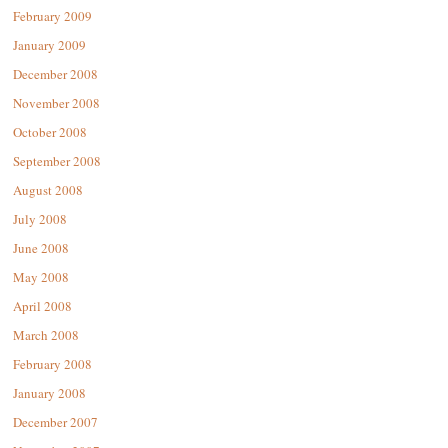
February 2009
January 2009
December 2008
November 2008
October 2008
September 2008
August 2008
July 2008
June 2008
May 2008
April 2008
March 2008
February 2008
January 2008
December 2007