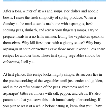
After a long winter of stews and soups, rice dishes and noodle
bowls, I crave the fresh simplicity of spring produce. When a
Sunday at the market sends me home with asparagus, fresh
shelling peas, rhubarb, and (cross your fingers!) ramps, I try to
prepare meals in a no-frills manner, letting the vegetables speak for
themselves. Why kill fresh peas with a gloppy sauce? Why bury
asparagus in soup or risotto? Leave those more involved, less spare
recipes for another time. These first spring vegetables should be
celebrated,
I tell you.
At first glance, this recipe looks mighty simple; its success lies in
the precise cooking of the vegetables until just tender and golden,
and in the careful balance of the peas’ sweetness and the
asparagus’ bitter earthiness with salt, pepper, and citrus. It’s also
paramount that you serve this dish immediately after cooking. If
you plan to let it sit a while before eating it, know that you’ll have