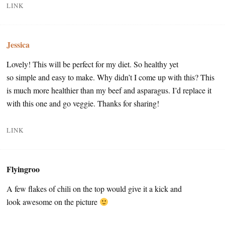
LINK
Jessica
Lovely! This will be perfect for my diet. So healthy yet
so simple and easy to make. Why didn’t I come up with this? This
is much more healthier than my beef and asparagus. I’d replace it
with this one and go veggie. Thanks for sharing!
LINK
Flyingroo
A few flakes of chili on the top would give it a kick and
look awesome on the picture