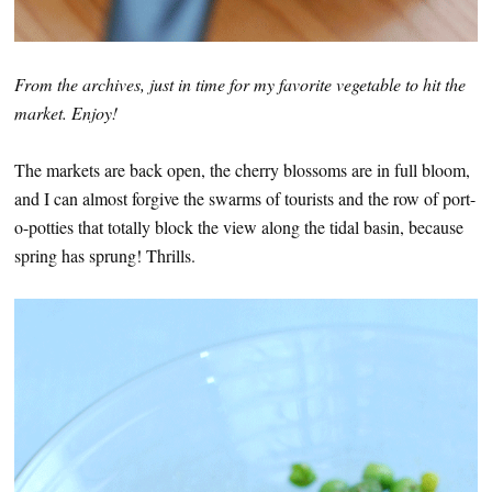
From the archives, just in time for my favorite vegetable to hit the
market. Enjoy!
The markets are back open, the cherry blossoms are in full bloom,
and I can almost forgive the swarms of tourists and the row of port-
o-potties that totally block the view along the tidal basin, because
spring has sprung! Thrills.