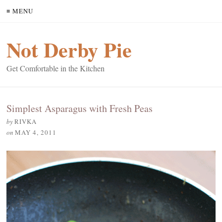
≡ MENU
Not Derby Pie
Get Comfortable in the Kitchen
Simplest Asparagus with Fresh Peas
by
RIVKA
on
MAY 4, 2011