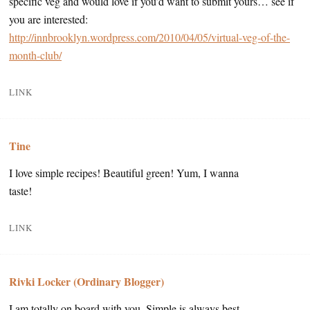
specific veg and would love if you’d want to submit yours… see if
you are interested:
http://innbrooklyn.wordpress.com/2010/04/05/virtual-veg-of-the-
month-club/
LINK
Tine
I love simple recipes! Beautiful green! Yum, I wanna
taste!
LINK
Rivki Locker (Ordinary Blogger)
I am totally on board with you. Simple is always best