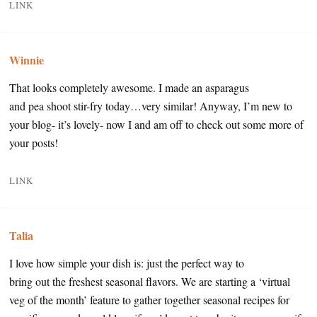
LINK
Winnie
That looks completely awesome. I made an asparagus
and pea shoot stir-fry today…very similar! Anyway, I’m new to
your blog- it’s lovely- now I and am off to check out some more of
your posts!
LINK
Talia
I love how simple your dish is: just the perfect way to
bring out the freshest seasonal flavors. We are starting a ‘virtual
veg of the month’ feature to gather together seasonal recipes for