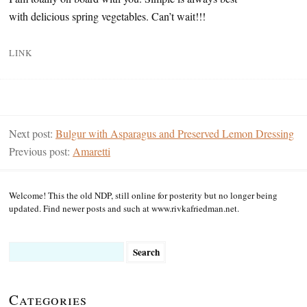
with delicious spring vegetables. Can’t wait!!!
LINK
Next post:
Bulgur with Asparagus and Preserved Lemon Dressing
Previous post:
Amaretti
Welcome! This the old NDP, still online for posterity but no longer being
updated. Find newer posts and such at www.rivkafriedman.net.
Search
for:
Categories