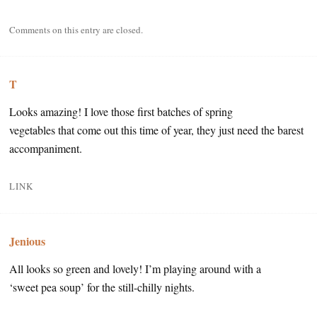
Comments on this entry are closed.
T
Looks amazing! I love those first batches of spring
vegetables that come out this time of year, they just need the barest
accompaniment.
LINK
Jenious
All looks so green and lovely! I’m playing around with a
‘sweet pea soup’ for the still-chilly nights.