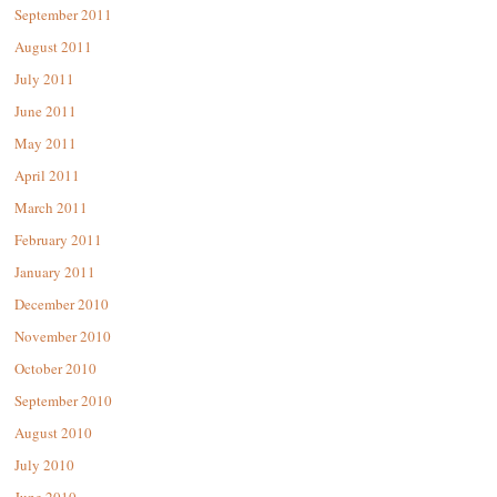
September 2011
August 2011
July 2011
June 2011
May 2011
April 2011
March 2011
February 2011
January 2011
December 2010
November 2010
October 2010
September 2010
August 2010
July 2010