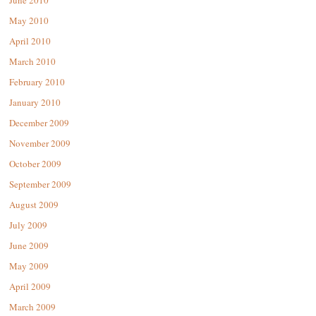
June 2010
May 2010
April 2010
March 2010
February 2010
January 2010
December 2009
November 2009
October 2009
September 2009
August 2009
July 2009
June 2009
May 2009
April 2009
March 2009