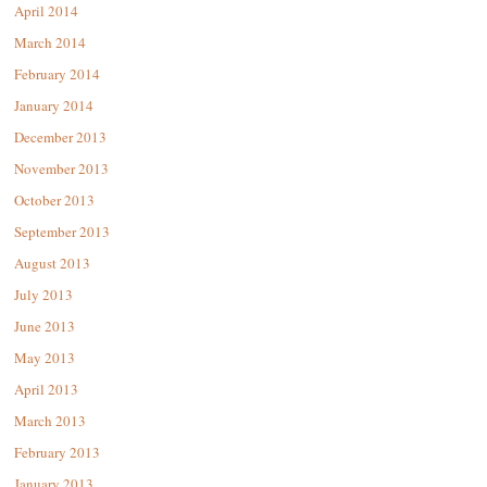
April 2014
March 2014
February 2014
January 2014
December 2013
November 2013
October 2013
September 2013
August 2013
July 2013
June 2013
May 2013
April 2013
March 2013
February 2013
January 2013