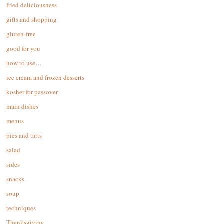
fried deliciousness
gifts and shopping
gluten-free
good for you
how to use…
ice cream and frozen desserts
kosher for passover
main dishes
menus
pies and tarts
salad
sides
snacks
soup
techniques
Thanksgiving