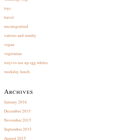
toys
travel
uncategorized
various and sundry
vegan
vegetarian
ways to use up egg whites
weekday lunch
Archives
January 2016
December 2015
November 2015
September 2015
August 2015