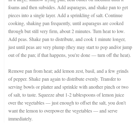
foams and then subsides. Add asparagus, and shake pan to get
pieces into a single layer. Add a sprinkling of salt. Continue
cooking, shaking pan frequently, until asparagus are cooked
through but still very firm, about 2 minutes. Turn heat to low.
Add peas. Shake pan to distribute, and cook 1 minute longer,
just until peas are very plump (they may start to pop and/or jump
out of the pan; if that happens, you’re done — turn off the heat).
Remove pan from heat; add lemon zest, basil, and a few grinds
of pepper. Shake pan again to distribute evenly. Transfer to
serving bowls or platter and sprinkle with another pinch or two
of salt, to taste. Squeeze abut 1-2 tablespoons of lemon juice
over the vegetables — just enough to offset the salt, you don’t
want the lemon to overpower the vegetables — and serve
immediately.