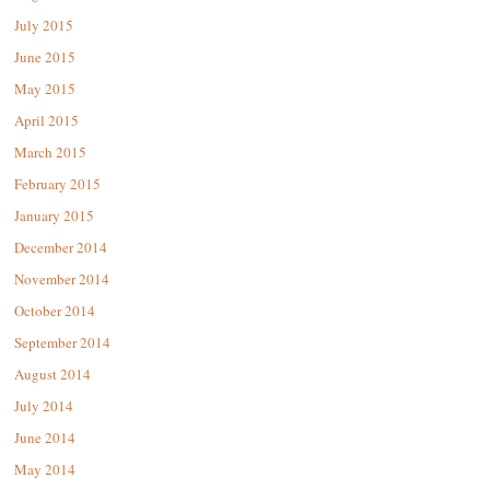
July 2015
June 2015
May 2015
April 2015
March 2015
February 2015
January 2015
December 2014
November 2014
October 2014
September 2014
August 2014
July 2014
June 2014
May 2014