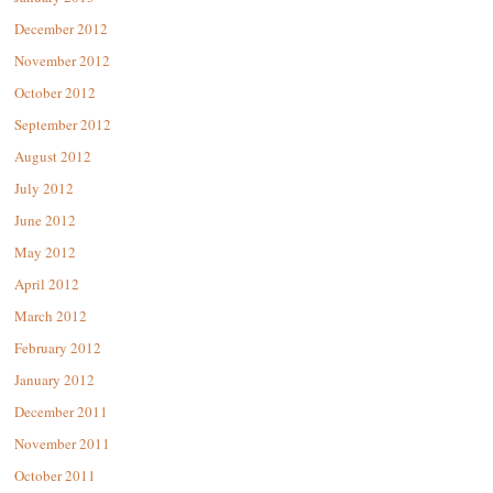
December 2012
November 2012
October 2012
September 2012
August 2012
July 2012
June 2012
May 2012
April 2012
March 2012
February 2012
January 2012
December 2011
November 2011
October 2011