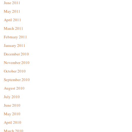
June 2011
May 2011
April 2011
March 2011
February 2011
January 2011
December 2010
November 2010
October 2010
September 2010
August 2010
July 2010
June 2010
May 2010
April 2010
March 2010