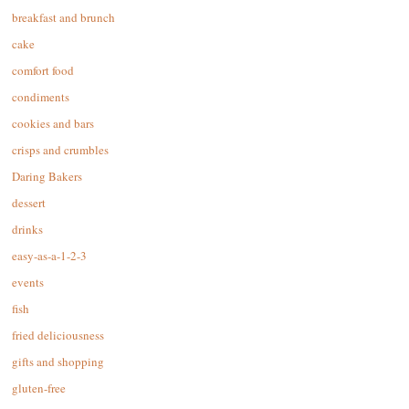
breakfast and brunch
cake
comfort food
condiments
cookies and bars
crisps and crumbles
Daring Bakers
dessert
drinks
easy-as-a-1-2-3
events
fish
fried deliciousness
gifts and shopping
gluten-free