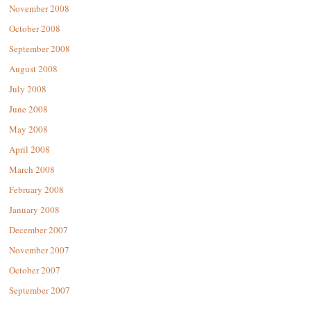
November 2008
October 2008
September 2008
August 2008
July 2008
June 2008
May 2008
April 2008
March 2008
February 2008
January 2008
December 2007
November 2007
October 2007
September 2007