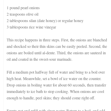
1 pound pearl onions
2 teaspoons olive oil
2 tablespoons silan (date honey) or regular honey
3 tablespoons rice wine vinegar
This recipe happens in three steps. First, the onions are blanched
and shocked so their thin skins can be easily peeled. Second, the
onions are boiled until al-dente. Third, the onions are sauteed in
oil and coated in the sweet-sour marinade.
Fill a medium pot halfway full of water and bring to a boil over
high heat. Meanwhile, set a bowl of ice water on the counter.
Drop onions in boiling water for about 60 seconds, then transfer
immediately to ice bath to stop cooking. When onions are cool
enough to handle, peel skins; they should come right off.
Empty pot and refill with clean water. Return to a boil, and add