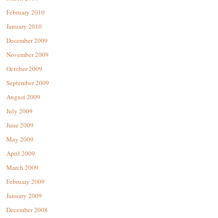
February 2010
January 2010
December 2009
November 2009
October 2009
September 2009
August 2009
July 2009
June 2009
May 2009
April 2009
March 2009
February 2009
January 2009
December 2008