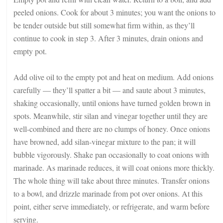
peeled onions. Cook for about 3 minutes; you want the onions to
be tender outside but still somewhat firm within, as they’ll
continue to cook in step 3. After 3 minutes, drain onions and
empty pot.
Add olive oil to the empty pot and heat on medium. Add onions
carefully — they’ll spatter a bit — and saute about 3 minutes,
shaking occasionally, until onions have turned golden brown in
spots. Meanwhile, stir silan and vinegar together until they are
well-combined and there are no clumps of honey. Once onions
have browned, add silan-vinegar mixture to the pan; it will
bubble vigorously. Shake pan occasionally to coat onions with
marinade. As marinade reduces, it will coat onions more thickly.
The whole thing will take about three minutes. Transfer onions
to a bowl, and drizzle marinade from pot over onions. At this
point, either serve immediately, or refrigerate, and warm before
serving.