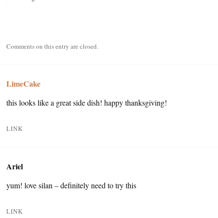
Comments on this entry are closed.
LimeCake
this looks like a great side dish! happy thanksgiving!
LINK
Ariel
yum! love silan – definitely need to try this
LINK