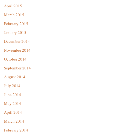
April 2015
March 2015
February 2015
January 2015
December 2014
November 2014
October 2014
September 2014
August 2014
July 2014
June 2014
May 2014
April 2014
March 2014
February 2014