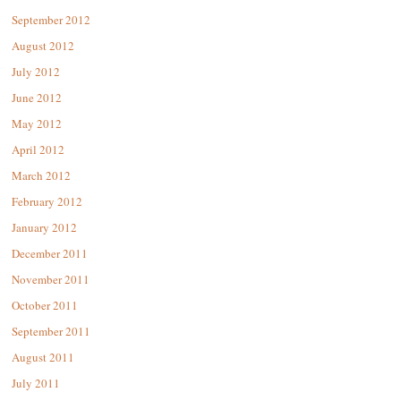
September 2012
August 2012
July 2012
June 2012
May 2012
April 2012
March 2012
February 2012
January 2012
December 2011
November 2011
October 2011
September 2011
August 2011
July 2011