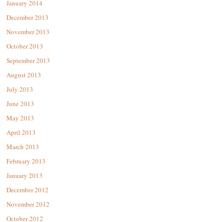
January 2014
December 2013
November 2013
October 2013
September 2013
August 2013
July 2013
June 2013
May 2013
April 2013
March 2013
February 2013
January 2013
December 2012
November 2012
October 2012