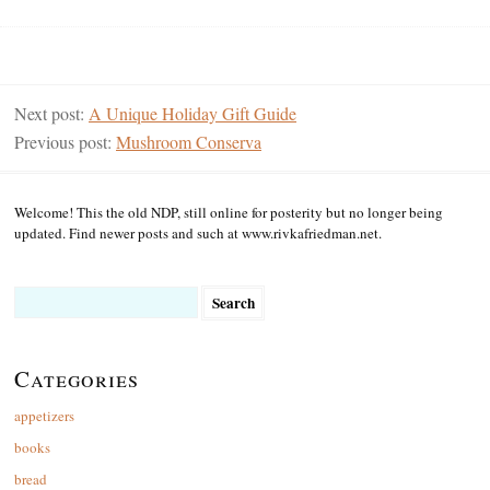
Next post:
A Unique Holiday Gift Guide
Previous post:
Mushroom Conserva
Welcome! This the old NDP, still online for posterity but no longer being
updated. Find newer posts and such at www.rivkafriedman.net.
Search
for:
Categories
appetizers
books
bread