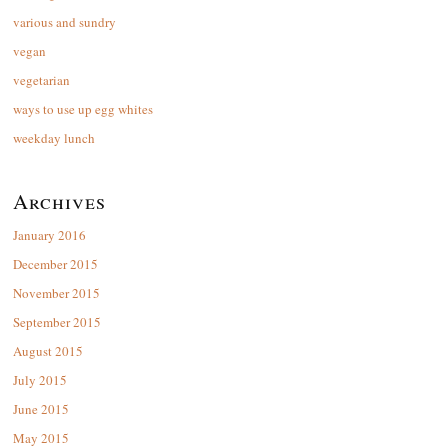
various and sundry
vegan
vegetarian
ways to use up egg whites
weekday lunch
Archives
January 2016
December 2015
November 2015
September 2015
August 2015
July 2015
June 2015
May 2015