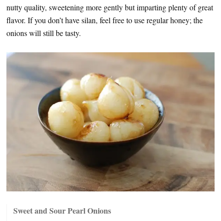
nutty quality, sweetening more gently but imparting plenty of great
flavor. If you don’t have silan, feel free to use regular honey; the
onions will still be tasty.
Sweet and Sour Pearl Onions