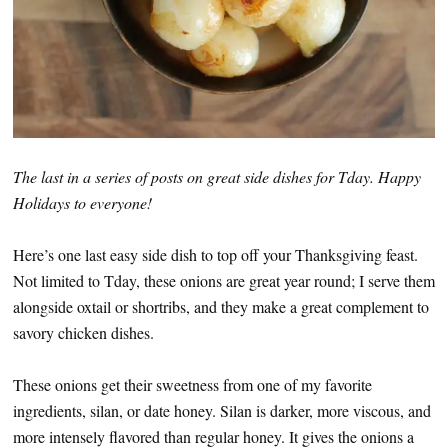
The last in a series of posts on great side dishes for Tday. Happy
Holidays to everyone!
Here’s one last easy side dish to top off your Thanksgiving feast.
Not limited to Tday, these onions are great year round; I serve them
alongside oxtail or shortribs, and they make a great complement to
savory chicken dishes.
These onions get their sweetness from one of my favorite
ingredients, silan, or date honey. Silan is darker, more viscous, and
more intensely flavored than regular honey. It gives the onions a