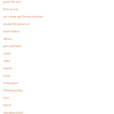
good for you
how to use…
ice cream and frozen desserts
kosher for passover
main dishes
menus
pies and tarts
salad
sides
snacks
soup
techniques
Thanksgiving
toys
travel
uncategorized