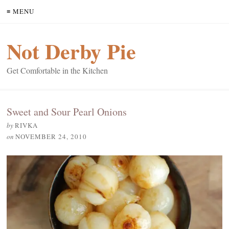
≡ MENU
Not Derby Pie
Get Comfortable in the Kitchen
Sweet and Sour Pearl Onions
by
RIVKA
on
NOVEMBER 24, 2010