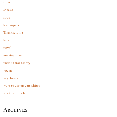
sides
snacks
soup
techniques
Thanksgiving
toys
travel
uncategorized
various and sundry
vegan
vegetarian
ways to use up egg whites
weekday lunch
Archives