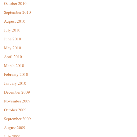
October 2010
September 2010
August 2010
July 2010
June 2010
May 2010
April 2010
March 2010
February 2010
January 2010
December 2009
November 2009
October 2009
September 2009
August 2009
July 2009