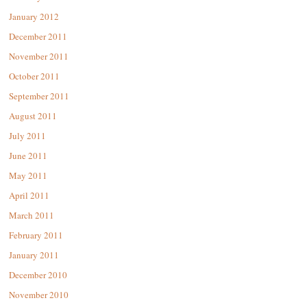
January 2012
December 2011
November 2011
October 2011
September 2011
August 2011
July 2011
June 2011
May 2011
April 2011
March 2011
February 2011
January 2011
December 2010
November 2010