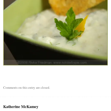
Comments on this entry are closed.
Katherine McKamey