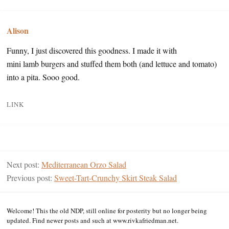
Alison
Funny, I just discovered this goodness. I made it with
mini lamb burgers and stuffed them both (and lettuce and tomato)
into a pita. Sooo good.
LINK
Next post:
Mediterranean Orzo Salad
Previous post:
Sweet-Tart-Crunchy Skirt Steak Salad
Welcome! This the old NDP, still online for posterity but no longer being
updated. Find newer posts and such at www.rivkafriedman.net.