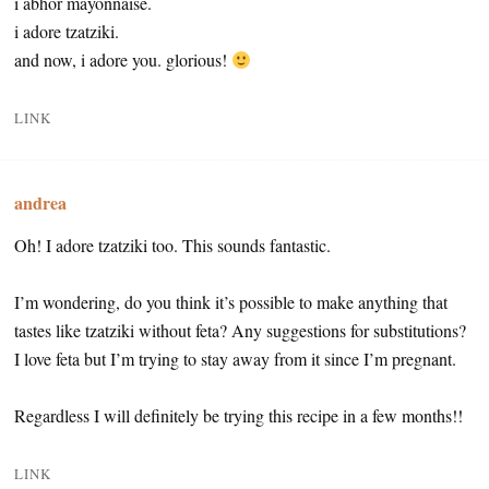
i abhor mayonnaise.
i adore tzatziki.
and now, i adore you. glorious!
LINK
andrea
Oh! I adore tzatziki too. This sounds fantastic.
I’m wondering, do you think it’s possible to make anything that
tastes like tzatziki without feta? Any suggestions for substitutions?
I love feta but I’m trying to stay away from it since I’m pregnant.
Regardless I will definitely be trying this recipe in a few months!!
LINK