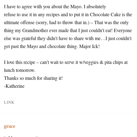
I have to agree with you about the Mayo. I absolutely
refuse to use it in any recipes and to put it in Chocolate Cake is the
ultimate offense (sorry, had to throw that in.) – That was the only
thing my Grandmother ever made that I just couldn’t eat! Everyone
else was grateful they didn’t have to share with me…I just couldn’t
get past the Mayo and chocolate thing. Major Ick!
I love this recipe – can’t wait to serve it w/veggies & pita chips at
lunch tomorrow.
Thanks so much for sharing it!
-Katherine
LINK
grace