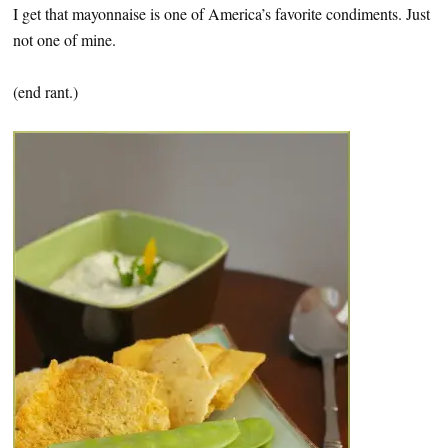
I get that mayonnaise is one of America’s favorite condiments. Just
not one of mine.
(end rant.)