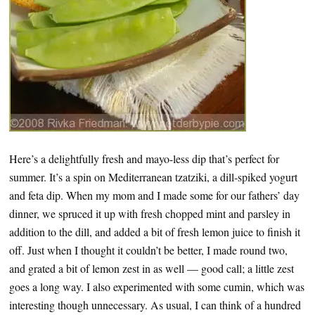
Here’s a delightfully fresh and mayo-less dip that’s perfect for
summer. It’s a spin on Mediterranean tzatziki, a dill-spiked yogurt
and feta dip. When my mom and I made some for our fathers’ day
dinner, we spruced it up with fresh chopped mint and parsley in
addition to the dill, and added a bit of fresh lemon juice to finish it
off. Just when I thought it couldn’t be better, I made round two,
and grated a bit of lemon zest in as well — good call; a little zest
goes a long way. I also experimented with some cumin, which was
interesting though unnecessary. As usual, I can think of a hundred