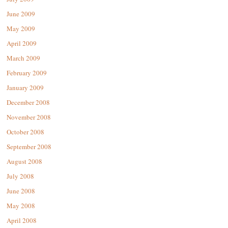
June 2009
May 2009
April 2009
March 2009
February 2009
January 2009
December 2008
November 2008
October 2008
September 2008
August 2008
July 2008
June 2008
May 2008
April 2008