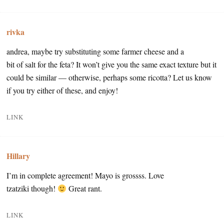
rivka
andrea, maybe try substituting some farmer cheese and a
bit of salt for the feta? It won’t give you the same exact texture but it
could be similar — otherwise, perhaps some ricotta? Let us know
if you try either of these, and enjoy!
LINK
Hillary
I’m in complete agreement! Mayo is grossss. Love
tzatziki though!
Great rant.
LINK