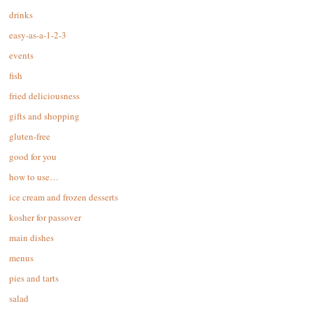
drinks
easy-as-a-1-2-3
events
fish
fried deliciousness
gifts and shopping
gluten-free
good for you
how to use…
ice cream and frozen desserts
kosher for passover
main dishes
menus
pies and tarts
salad