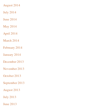
August 2014
July 2014
June 2014
May 2014
April 2014
March 2014
February 2014
January 2014
December 2013
November 2013
October 2013
September 2013
August 2013
July 2013
June 2013