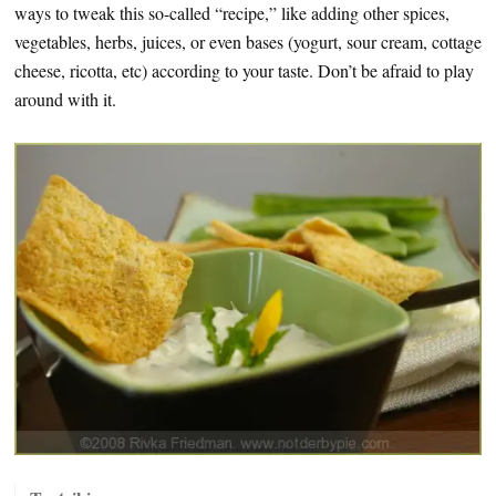
ways to tweak this so-called “recipe,” like adding other spices,
vegetables, herbs, juices, or even bases (yogurt, sour cream, cottage
cheese, ricotta, etc) according to your taste. Don’t be afraid to play
around with it.