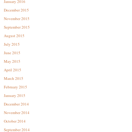
January 2016
December 2015
November 2015
September 2015
August 2015
July 2015
June 2015
May 2015
April 2015
March 2015
February 2015
January 2015
December 2014
November 2014
October 2014
September 2014