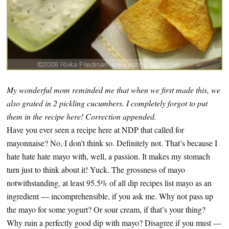
My wonderful mom reminded me that when we first made this, we
also grated in 2 pickling cucumbers. I completely forgot to put
them in the recipe here! Correction appended.
Have you ever seen a recipe here at NDP that called for
mayonnaise? No, I don’t think so. Definitely not. That’s because I
hate hate hate mayo with, well, a passion. It makes my stomach
turn just to think about it! Yuck. The grossness of mayo
notwithstanding, at least 95.5% of all dip recipes list mayo as an
ingredient — incomprehensible, if you ask me. Why not pass up
the mayo for some yogurt? Or sour cream, if that’s your thing?
Why ruin a perfectly good dip with mayo? Disagree if you must —