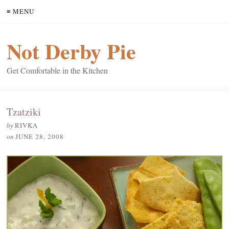
≡ MENU
Not Derby Pie
Get Comfortable in the Kitchen
Tzatziki
by
RIVKA
on
JUNE 28, 2008