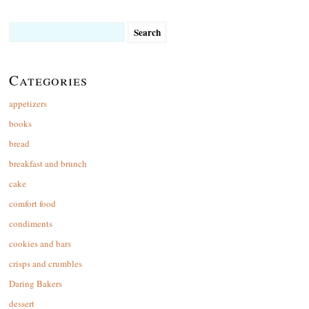
Search
for:
Categories
appetizers
books
bread
breakfast and brunch
cake
comfort food
condiments
cookies and bars
crisps and crumbles
Daring Bakers
dessert