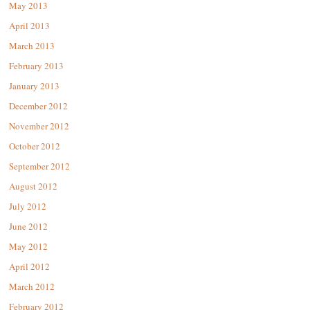
May 2013
April 2013
March 2013
February 2013
January 2013
December 2012
November 2012
October 2012
September 2012
August 2012
July 2012
June 2012
May 2012
April 2012
March 2012
February 2012