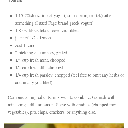
Tzatziki
1 15-20ish oz. tub of yogurt, sour cream, or (ick) other
something (I used Fage brand greek yogurt)
1 8-oz. block feta cheese, crumbled
juice of 1/2 a lemon
zest 1 lemon
2 pickling cucumbers, grated
1/4 cup fresh mint, chopped
1/4 cup fresh dill, chopped
1/4 cup fresh parsley, chopped (feel free to omit any herbs or
add in any you like!)
Combine all ingredients; mix well to combine. Garnish with
mint sprigs, dill, or lemon. Serve with crudites (chopped raw
vegetables), pita chips, crackers, or anything else.