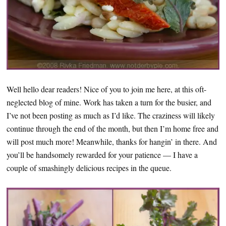
Well hello dear readers! Nice of you to join me here, at this oft-
neglected blog of mine. Work has taken a turn for the busier, and
I’ve not been posting as much as I’d like. The craziness will likely
continue through the end of the month, but then I’m home free and
will post much more! Meanwhile, thanks for hangin’ in there. And
you’ll be handsomely rewarded for your patience — I have a
couple of smashingly delicious recipes in the queue.