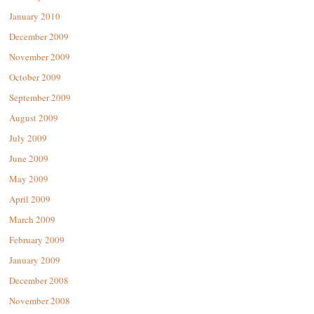
January 2010
December 2009
November 2009
October 2009
September 2009
August 2009
July 2009
June 2009
May 2009
April 2009
March 2009
February 2009
January 2009
December 2008
November 2008