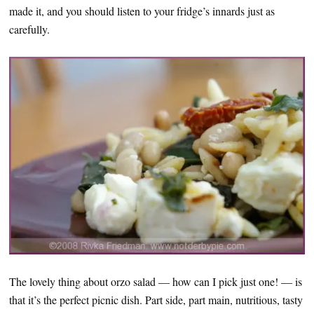
made it, and you should listen to your fridge’s innards just as
carefully.
The lovely thing about orzo salad — how can I pick just one! — is
that it’s the perfect picnic dish. Part side, part main, nutritious, tasty