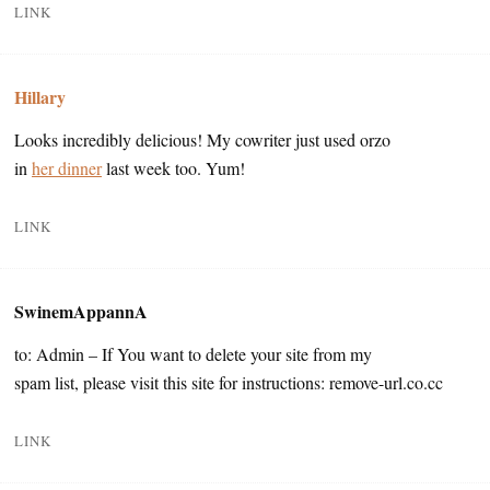
LINK
Hillary
Looks incredibly delicious! My cowriter just used orzo
in
her dinner
last week too. Yum!
LINK
SwinemAppannA
to: Admin – If You want to delete your site from my
spam list, please visit this site for instructions: remove-url.co.cc
LINK