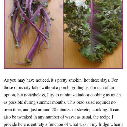
As you may have noticed, it’s pretty smokin’ hot these days. For
those of us city folks without a porch, grilling isn’t much of an
option, but nonetheless, I try to minimize indoor cooking as much
as possible during summer months. This orzo salad requires no
oven time, and just around 20 minutes of stovetop cooking. It can
also be tweaked in any number of ways; as usual, the recipe I
provide here is entirely a function of what was in my fridge when I