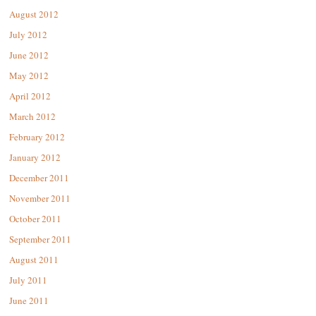
August 2012
July 2012
June 2012
May 2012
April 2012
March 2012
February 2012
January 2012
December 2011
November 2011
October 2011
September 2011
August 2011
July 2011
June 2011