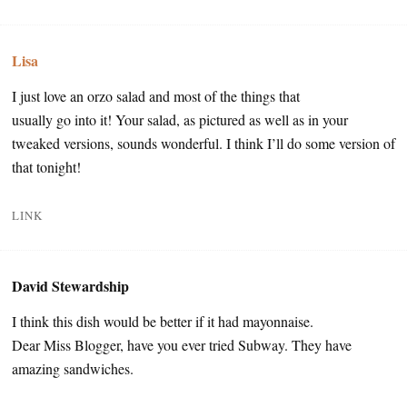
Lisa
I just love an orzo salad and most of the things that
usually go into it! Your salad, as pictured as well as in your
tweaked versions, sounds wonderful. I think I’ll do some version of
that tonight!
LINK
David Stewardship
I think this dish would be better if it had mayonnaise.
Dear Miss Blogger, have you ever tried Subway. They have
amazing sandwiches.