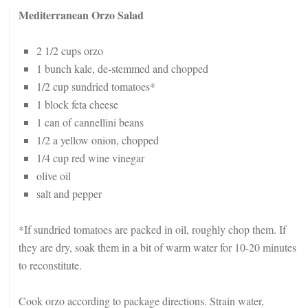
Mediterranean Orzo Salad
2 1/2 cups orzo
1 bunch kale, de-stemmed and chopped
1/2 cup sundried tomatoes*
1 block feta cheese
1 can of cannellini beans
1/2 a yellow onion, chopped
1/4 cup red wine vinegar
olive oil
salt and pepper
*If sundried tomatoes are packed in oil, roughly chop them. If
they are dry, soak them in a bit of warm water for 10-20 minutes
to reconstitute.
Cook orzo according to package directions. Strain water,