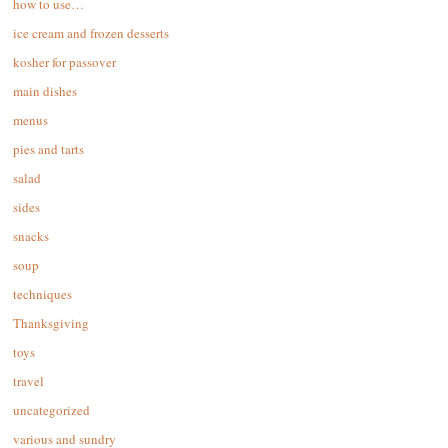
how to use…
ice cream and frozen desserts
kosher for passover
main dishes
menus
pies and tarts
salad
sides
snacks
soup
techniques
Thanksgiving
toys
travel
uncategorized
various and sundry