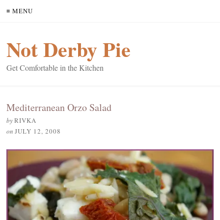
≡ MENU
Not Derby Pie
Get Comfortable in the Kitchen
Mediterranean Orzo Salad
by
RIVKA
on
JULY 12, 2008