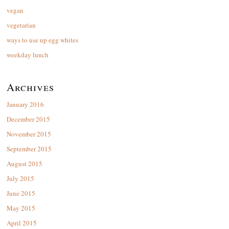
vegan
vegetarian
ways to use up egg whites
weekday lunch
Archives
January 2016
December 2015
November 2015
September 2015
August 2015
July 2015
June 2015
May 2015
April 2015