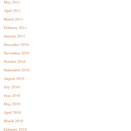
May 2011
April 2011
March 2011
February 2011
January 2011
December 2010
November 2010
October 2010
September 2010
August 2010
July 2010
June 2010
May 2010
April 2010
March 2010
February 2010