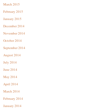
March 2015
February 2015
January 2015
December 2014
November 2014
October 2014
September 2014
August 2014
July 2014
June 2014
May 2014
April 2014
March 2014
February 2014
January 2014