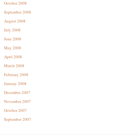
October 2008
September 2008
August 2008
July 2008
June 2008
May 2008
April 2008
March 2008
February 2008
January 2008
December 2007
November 2007
October 2007
September 2007