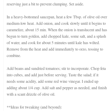
reserving just a bit to prevent clumping. Set aside.
In a heavy-bottomed saucepan, heat a few Tbsp. of olive oil over
medium-low heat. Add onion, and cook slowly until it begins to
caramelize, about 15 min. When the onion is translucent and has
begun to turn golden, add chopped kale, some salt, and a splash
of water, and cook for about 5 minutes until kale has wilted.
Remove from the heat and add immediately to orzo, tossing to
combine.
Add beans and sundried tomatoes; stir to incorporate. Chop feta
into cubes, and add just before serving. Taste the salad; if it
needs some acidity, add some red wine vinegar. I ended up
adding about 1/4 cup. Add salt and pepper as needed, and finish
with a scant drizzle of olive oil.
**Ideas for tweaking (and beyond):