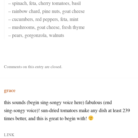
– spinach, feta, cherry tomatoes, basil
– rainbow chard, pine nuts, goat cheese
– cucumbers, red peppers, feta, mint
– mushrooms, goat cheese, fresh thyme
– pears, gorgonzola, walnuts
Comments on this entry are closed.
grace
this sounds (begin sing-songy voice here) fabulous (end
sing-songy voice)! sun-dried tomatoes make any dish at least 239
times better, and this is great to begin with!
LINK