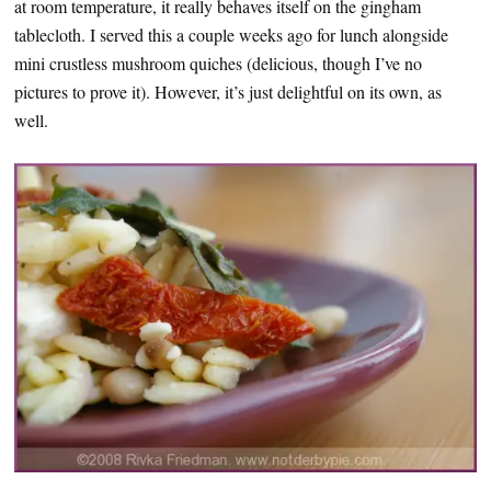
at room temperature, it really behaves itself on the gingham
tablecloth. I served this a couple weeks ago for lunch alongside
mini crustless mushroom quiches (delicious, though I’ve no
pictures to prove it). However, it’s just delightful on its own, as
well.