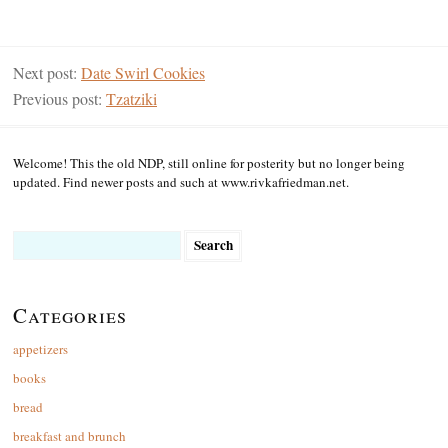
Next post:
Date Swirl Cookies
Previous post:
Tzatziki
Welcome! This the old NDP, still online for posterity but no longer being
updated. Find newer posts and such at www.rivkafriedman.net.
Search
for:
Categories
appetizers
books
bread
breakfast and brunch