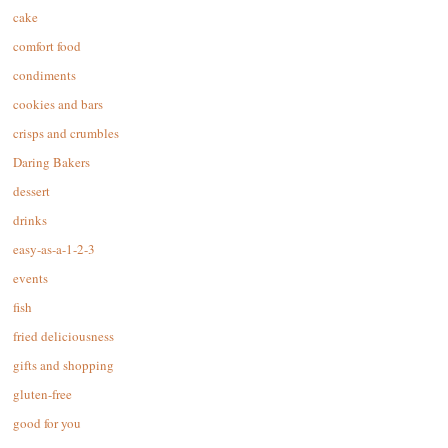
cake
comfort food
condiments
cookies and bars
crisps and crumbles
Daring Bakers
dessert
drinks
easy-as-a-1-2-3
events
fish
fried deliciousness
gifts and shopping
gluten-free
good for you