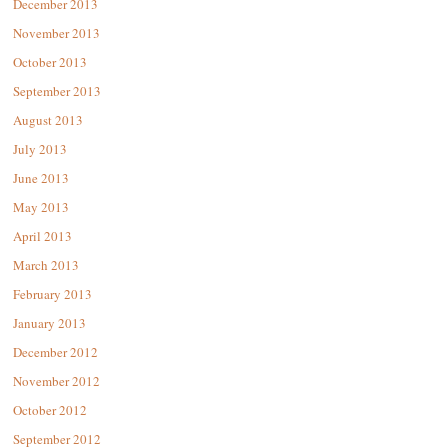
December 2013
November 2013
October 2013
September 2013
August 2013
July 2013
June 2013
May 2013
April 2013
March 2013
February 2013
January 2013
December 2012
November 2012
October 2012
September 2012