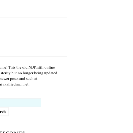
me! This the old NDP, still online
osterity but no longer being updated.
newer posts and such at
ivkafriedman.net.
h
tegories