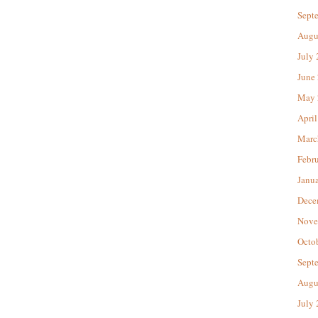
Sept
Augu
July
June
May 
April
Marc
Febr
Janu
Dece
Nove
Octo
Sept
Augu
July