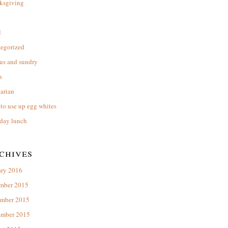
ksgiving
l
tegorized
us and sundry
n
arian
to use up egg whites
day lunch
chives
ary 2016
mber 2015
mber 2015
ember 2015