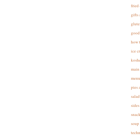
fried
gifts
glute
good 
how 
ice c
koshe
main 
menu
pies 
salad
sides
snac
soup
techn