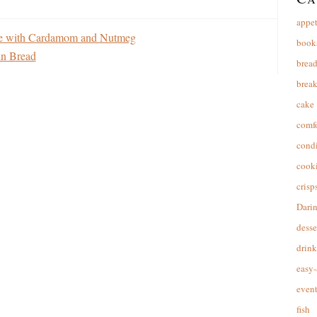
appet
te with Cardamom and Nutmeg
book
in Bread
brea
break
cake
comfo
cond
cooki
crisp
Dari
desse
drink
easy-
event
fish