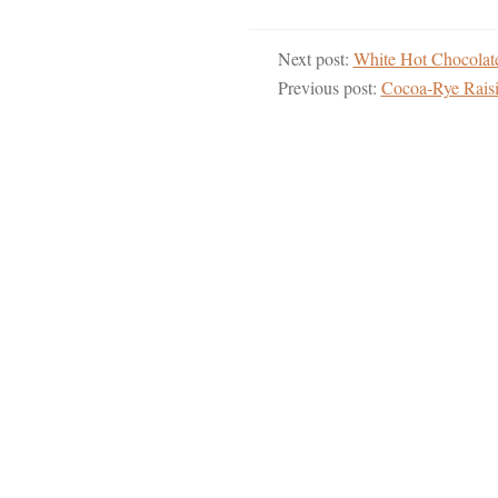
Next post:
White Hot Chocola
Previous post:
Cocoa-Rye Rais