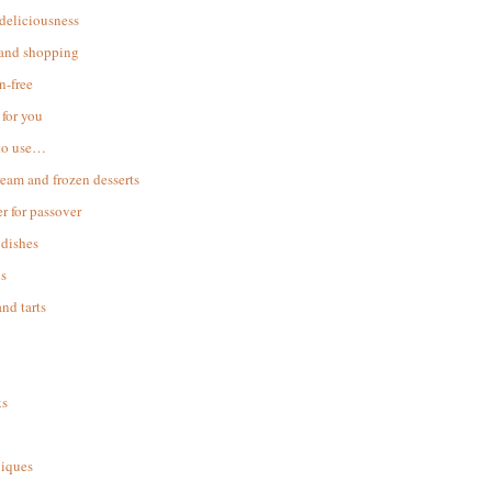
 deliciousness
 and shopping
n-free
for you
to use…
ream and frozen desserts
r for passover
dishes
s
and tarts
ks
iques