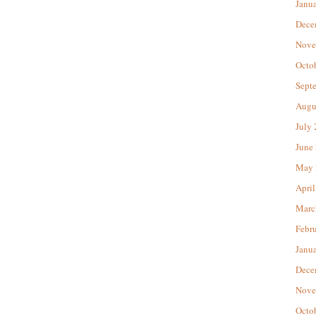
Janu
Dece
Nove
Octo
Sept
Augu
July
June
May 
April
Marc
Febr
Janu
Dece
Nove
Octo