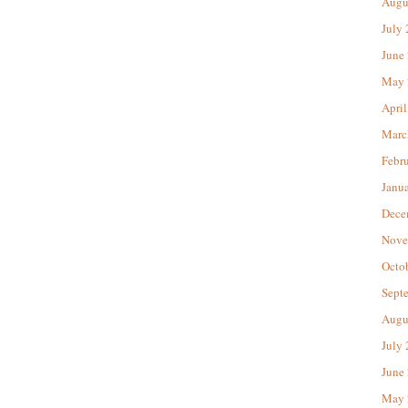
Augu
July
June
May 
April
Marc
Febr
Janu
Dece
Nove
Octo
Sept
Augu
July
June
May 