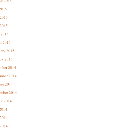
st 2015
 2015
 2015
2015
 2015
h 2015
uary 2015
ary 2015
mber 2014
mber 2014
ber 2014
ember 2014
st 2014
 2014
 2014
2014