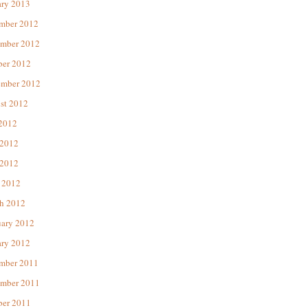
ary 2013
mber 2012
mber 2012
ber 2012
ember 2012
st 2012
 2012
 2012
2012
 2012
h 2012
uary 2012
ary 2012
mber 2011
mber 2011
ber 2011