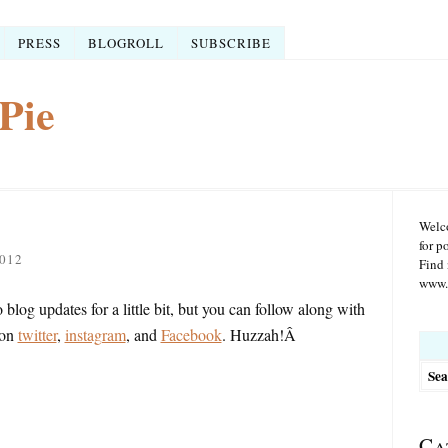
PRESS
BLOGROLL
SUBSCRIBE
Pie
Welco
for p
012
Find 
www.r
blog updates for a little bit, but you can follow along with
 on
twitter
,
instagram
, and
Facebook
. Huzzah!Â
Searc
for:
Ca