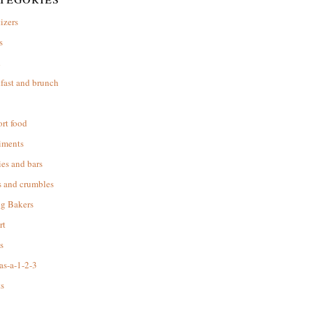
izers
s
d
fast and brunch
rt food
iments
es and bars
s and crumbles
ng Bakers
rt
s
as-a-1-2-3
s