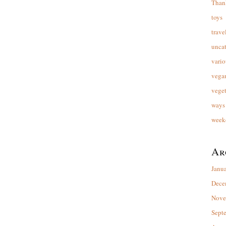
Than
toys
trave
unca
vario
vega
veget
ways 
week
Ar
Janu
Dece
Nove
Sept