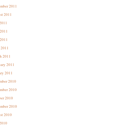
ember 2011
st 2011
 2011
 2011
2011
 2011
h 2011
uary 2011
ary 2011
mber 2010
mber 2010
ber 2010
ember 2010
st 2010
 2010