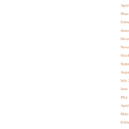
April
Marc
Febr
Janu
Dece
Nove
Octo
Sept
Augu
July
June
May 
April
Marc
Febr