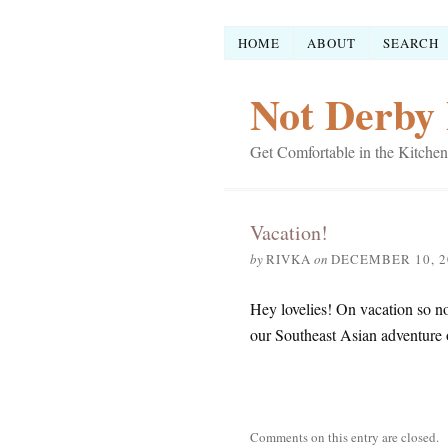
HOME
ABOUT
SEARCH
Not Derby 
Get Comfortable in the Kitchen
Vacation!
by
RIVKA
on
DECEMBER 10, 2
Hey lovelies! On vacation so no 
our Southeast Asian adventure
Comments on this entry are closed.