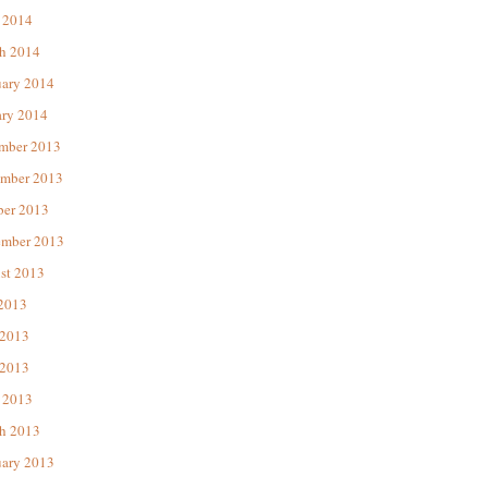
 2014
h 2014
uary 2014
ary 2014
mber 2013
mber 2013
ber 2013
ember 2013
st 2013
 2013
 2013
2013
 2013
h 2013
uary 2013