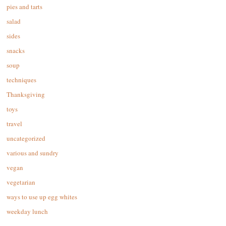
pies and tarts
salad
sides
snacks
soup
techniques
Thanksgiving
toys
travel
uncategorized
various and sundry
vegan
vegetarian
ways to use up egg whites
weekday lunch