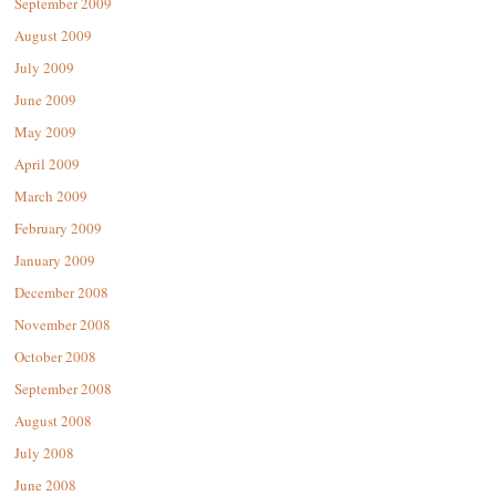
September 2009
August 2009
July 2009
June 2009
May 2009
April 2009
March 2009
February 2009
January 2009
December 2008
November 2008
October 2008
September 2008
August 2008
July 2008
June 2008