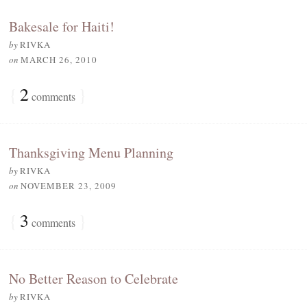
Bakesale for Haiti!
by
RIVKA
on
MARCH 26, 2010
{
2
}
comments
Thanksgiving Menu Planning
by
RIVKA
on
NOVEMBER 23, 2009
{
3
}
comments
No Better Reason to Celebrate
by
RIVKA