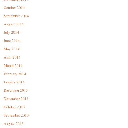
October 2014
September 2014
August 2014
July 2014
June 2014
May 2014
April 2014
March 2014
February 2014
January 2014
December 2013
November 2013
October 2013
September 2013
August 2013