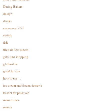
Daring Bakers
dessert
drinks
easy-as-a-1-2-3
events
fish
fried deliciousness
gifts and shopping
gluten-free
good for you
how to use…
ice cream and frozen desserts
kosher for passover
main dishes
menus