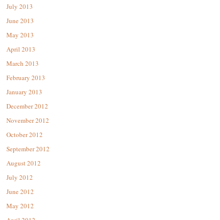
July 2013
June 2013
May 2013
April 2013
March 2013
February 2013
January 2013
December 2012
November 2012
October 2012
September 2012
August 2012
July 2012
June 2012
May 2012