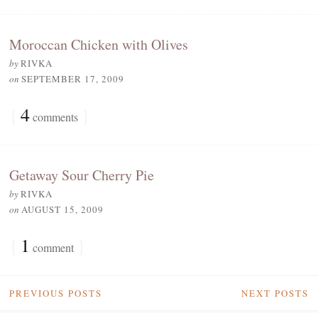
Moroccan Chicken with Olives
by
RIVKA
on
SEPTEMBER 17, 2009
{
4
}
comments
Getaway Sour Cherry Pie
by
RIVKA
on
AUGUST 15, 2009
{
1
}
comment
PREVIOUS POSTS
NEXT POSTS