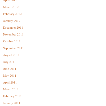
April 2012
March 2012
February 2012
January 2012
December 2011
November 2011
October 2011
September 2011
August 2011
July 2011
June 2011
May 2011
April 2011
March 2011
February 2011
January 2011