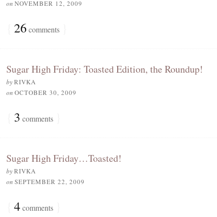
on
NOVEMBER 12, 2009
{
26
}
comments
Sugar High Friday: Toasted Edition, the Roundup!
by
RIVKA
on
OCTOBER 30, 2009
{
3
}
comments
Sugar High Friday…Toasted!
by
RIVKA
on
SEPTEMBER 22, 2009
{
4
}
comments