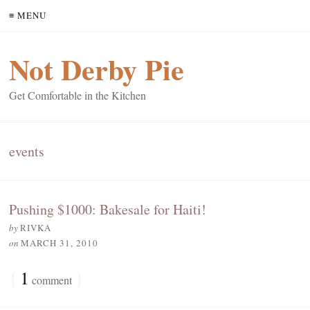
≡ MENU
Not Derby Pie
Get Comfortable in the Kitchen
events
Pushing $1000: Bakesale for Haiti!
by
RIVKA
on
MARCH 31, 2010
{
1
}
comment