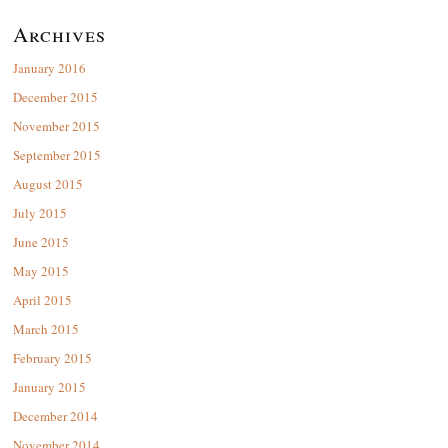
Archives
January 2016
December 2015
November 2015
September 2015
August 2015
July 2015
June 2015
May 2015
April 2015
March 2015
February 2015
January 2015
December 2014
November 2014