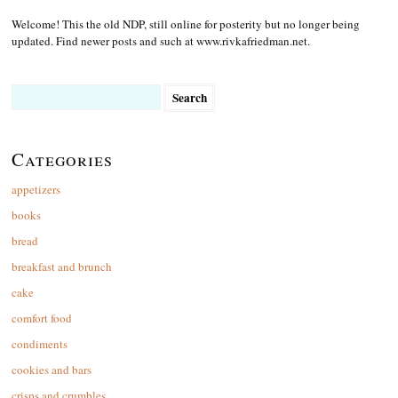
Welcome! This the old NDP, still online for posterity but no longer being
updated. Find newer posts and such at www.rivkafriedman.net.
Search
for:
Categories
appetizers
books
bread
breakfast and brunch
cake
comfort food
condiments
cookies and bars
crisps and crumbles