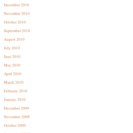
December 2010
November 2010
October 2010
September 2010
August 2010
July 2010
June 2010
May 2010
April 2010
March 2010
February 2010
January 2010
December 2009
November 2009
October 2009