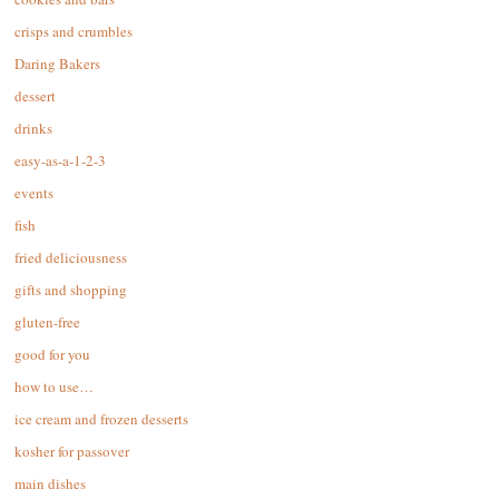
crisps and crumbles
Daring Bakers
dessert
drinks
easy-as-a-1-2-3
events
fish
fried deliciousness
gifts and shopping
gluten-free
good for you
how to use…
ice cream and frozen desserts
kosher for passover
main dishes