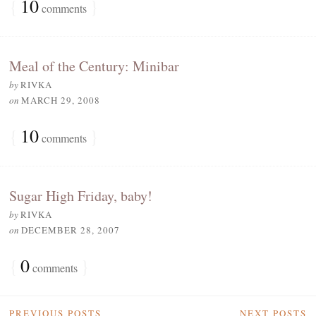
{
10
}
comments
Meal of the Century: Minibar
by
RIVKA
on
MARCH 29, 2008
{
10
}
comments
Sugar High Friday, baby!
by
RIVKA
on
DECEMBER 28, 2007
{
0
}
comments
PREVIOUS POSTS
NEXT POSTS