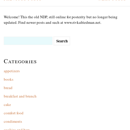
Welcome! This the old NDP, still online for posterity but no longer being
updated. Find newer posts and such at www.rivkafriedman.net.
Search
for:
Categories
appetizers
books
bread
breakfast and brunch
cake
comfort food
condiments
cookies and bars