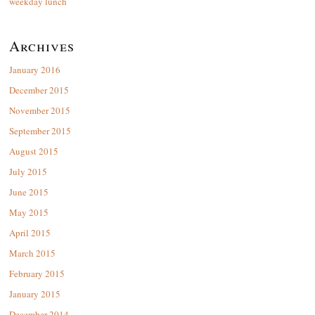
weekday lunch
Archives
January 2016
December 2015
November 2015
September 2015
August 2015
July 2015
June 2015
May 2015
April 2015
March 2015
February 2015
January 2015
December 2014