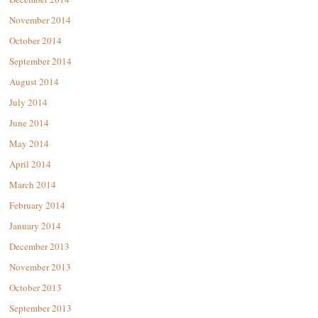
November 2014
October 2014
September 2014
August 2014
July 2014
June 2014
May 2014
April 2014
March 2014
February 2014
January 2014
December 2013
November 2013
October 2013
September 2013