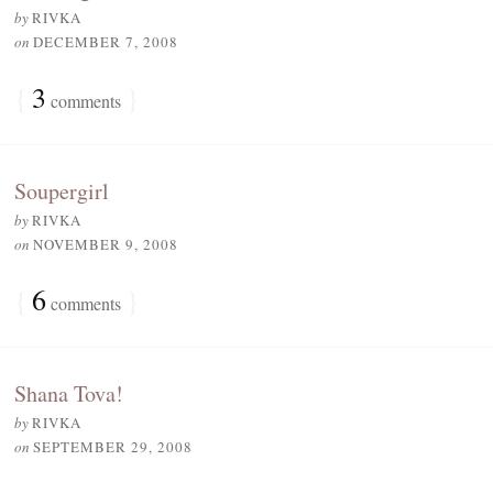
by
RIVKA
on
DECEMBER 7, 2008
{
3
}
comments
Soupergirl
by
RIVKA
on
NOVEMBER 9, 2008
{
6
}
comments
Shana Tova!
by
RIVKA
on
SEPTEMBER 29, 2008