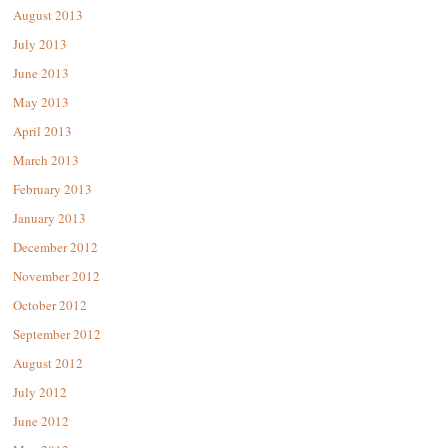
August 2013
July 2013
June 2013
May 2013
April 2013
March 2013
February 2013
January 2013
December 2012
November 2012
October 2012
September 2012
August 2012
July 2012
June 2012