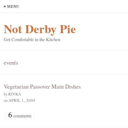
≡ MENU
Not Derby Pie
Get Comfortable in the Kitchen
events
Vegetarian Passover Main Dishes
by
RIVKA
on
APRIL 1, 2009
{
6
}
comments