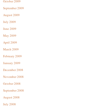
October 2009
September 2009
August 2009
July 2009
June 2009
May 2009
April 2009
March 2009
February 2009
January 2009
December 2008
November 2008
October 2008
September 2008
August 2008
July 2008