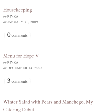
Housekeeping
by
RIVKA
on
JANUARY 31, 2009
{
0
}
comments
Menu for Hope V
by
RIVKA
on
DECEMBER 14, 2008
{
3
}
comments
Winter Salad with Pears and Manchego, My
Catering Debut