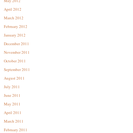
May 2012
April 2012
March 2012
February 2012
January 2012
December 2011
November 2011
October 2011
September 2011
August 2011
July 2011
June 2011
May 2011
April 2011
March 2011
February 2011