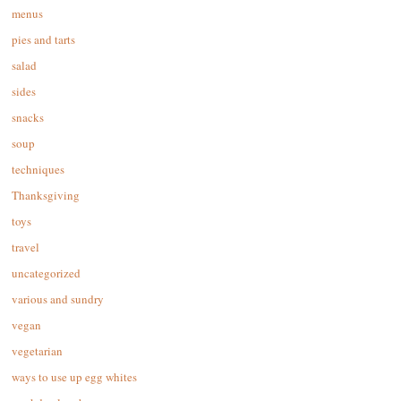
menus
pies and tarts
salad
sides
snacks
soup
techniques
Thanksgiving
toys
travel
uncategorized
various and sundry
vegan
vegetarian
ways to use up egg whites