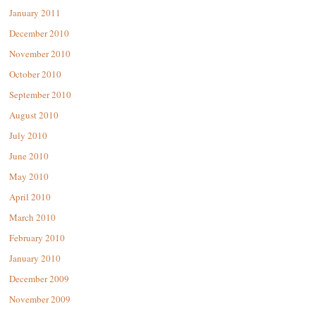
January 2011
December 2010
November 2010
October 2010
September 2010
August 2010
July 2010
June 2010
May 2010
April 2010
March 2010
February 2010
January 2010
December 2009
November 2009