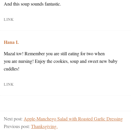
And this soup sounds fantastic.
LINK
Hana I.
Mazal tov! Remember you are still eating for two when
you are nursing! Enjoy the cookies, soup and sweet new baby
cuddles!
LINK
Next post:
Apple-Manchego Salad with Roasted Garlic Dressing
Previous post:
Thanksgiving.