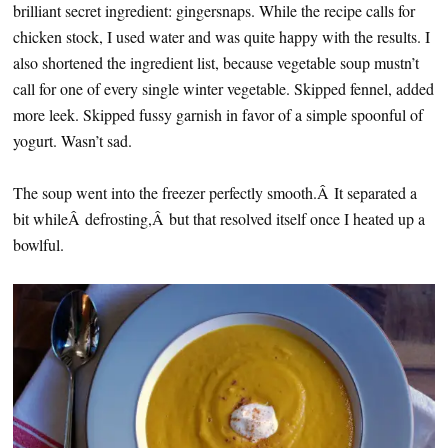
brilliant secret ingredient: gingersnaps. While the recipe calls for
chicken stock, I used water and was quite happy with the results. I
also shortened the ingredient list, because vegetable soup mustn’t
call for one of every single winter vegetable. Skipped fennel, added
more leek. Skipped fussy garnish in favor of a simple spoonful of
yogurt. Wasn’t sad.
The soup went into the freezer perfectly smooth.Â It separated a
bit whileÂ defrosting,Â but that resolved itself once I heated up a
bowlful.