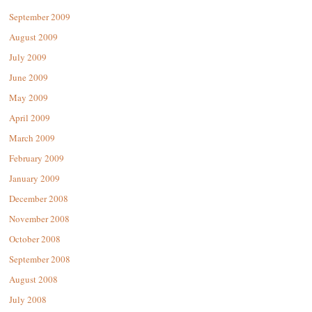
September 2009
August 2009
July 2009
June 2009
May 2009
April 2009
March 2009
February 2009
January 2009
December 2008
November 2008
October 2008
September 2008
August 2008
July 2008