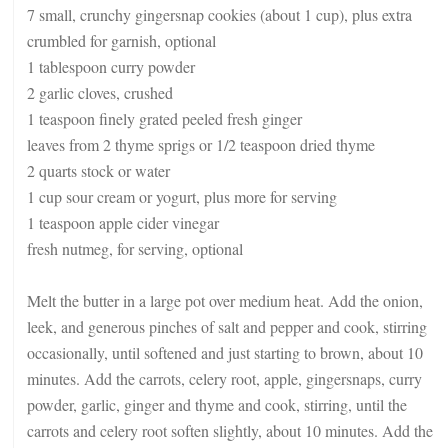
7 small, crunchy gingersnap cookies (about 1 cup), plus extra
crumbled for garnish, optional
1 tablespoon curry powder
2 garlic cloves, crushed
1 teaspoon finely grated peeled fresh ginger
leaves from 2 thyme sprigs or 1/2 teaspoon dried thyme
2 quarts stock or water
1 cup sour cream or yogurt, plus more for serving
1 teaspoon apple cider vinegar
fresh nutmeg, for serving, optional
Melt the butter in a large pot over medium heat. Add the onion,
leek, and generous pinches of salt and pepper and cook, stirring
occasionally, until softened and just starting to brown, about 10
minutes. Add the carrots, celery root, apple, gingersnaps, curry
powder, garlic, ginger and thyme and cook, stirring, until the
carrots and celery root soften slightly, about 10 minutes. Add the