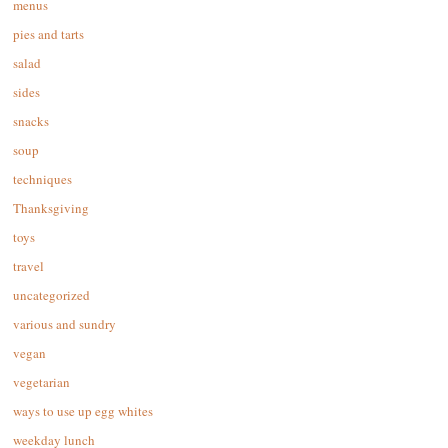
menus
pies and tarts
salad
sides
snacks
soup
techniques
Thanksgiving
toys
travel
uncategorized
various and sundry
vegan
vegetarian
ways to use up egg whites
weekday lunch