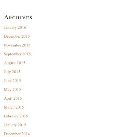
Archives
January 2016
December 2015
November 2015
September 2015
August 2015
July 2015
June 2015
May 2015
April 2015
March 2015
February 2015
January 2015
December 2014