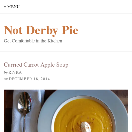
≡ MENU
Not Derby Pie
Get Comfortable in the Kitchen
Curried Carrot Apple Soup
by
RIVKA
on
DECEMBER 18, 2014