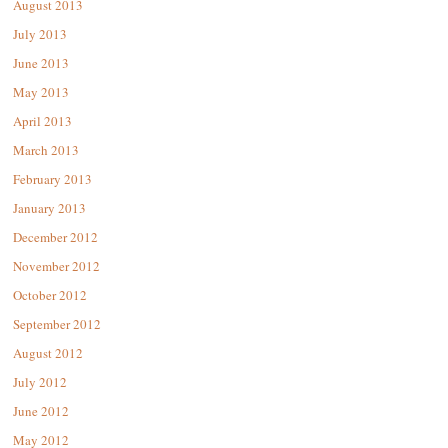
August 2013
July 2013
June 2013
May 2013
April 2013
March 2013
February 2013
January 2013
December 2012
November 2012
October 2012
September 2012
August 2012
July 2012
June 2012
May 2012