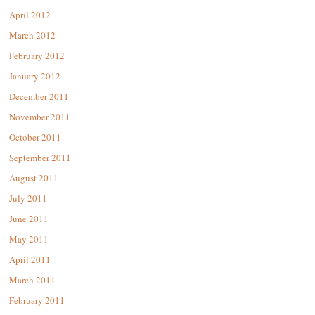
April 2012
March 2012
February 2012
January 2012
December 2011
November 2011
October 2011
September 2011
August 2011
July 2011
June 2011
May 2011
April 2011
March 2011
February 2011