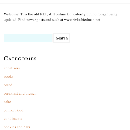
Welcome! This the old NDP, still online for posterity but no longer being
updated. Find newer posts and such at www.rivkafriedman.net.
Search
for:
Categories
appetizers
books
bread
breakfast and brunch
cake
comfort food
condiments
cookies and bars