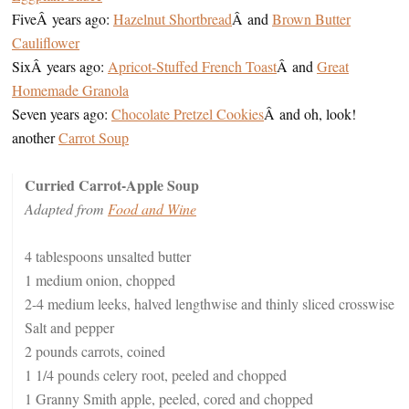
FiveÂ years ago:
Hazelnut Shortbread
Â and
Brown Butter
Cauliflower
SixÂ years ago:
Apricot-Stuffed French Toast
Â and
Great
Homemade Granola
Seven years ago:
Chocolate Pretzel Cookies
Â and oh, look!
another
Carrot Soup
Curried Carrot-Apple Soup
Adapted from
Food and Wine
4 tablespoons unsalted butter
1 medium onion, chopped
2-4 medium leeks, halved lengthwise and thinly sliced crosswise
Salt and pepper
2 pounds carrots, coined
1 1/4 pounds celery root, peeled and chopped
1 Granny Smith apple, peeled, cored and chopped