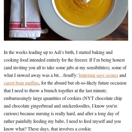
In the weeks leading up to Adi’s birth, I started baking and
cooking food intended entirely for the freezer. If I’m being honest
(and inviting you all to take some jabs at my sensibilities), some of
what I stowed away was a bit…frouffy:
butternut sage scones
and
carrot bran muffins
, for the absurd but oh-so-likely future occasion
that I need to throw a brunch together at the last minute;
embarrassingly large quantities of cookies (NYT chocolate chip
and chocolate gingerbread and snickerdoodles, I know you’re
curious) because nursing is really hard, and after a long day of
rather painfully feeding my babe, I need to feed myself and you
know what? These days, that involves a cookie.