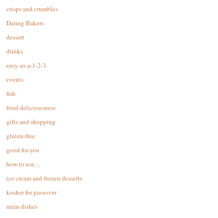
crisps and crumbles
Daring Bakers
dessert
drinks
easy-as-a-1-2-3
events
fish
fried deliciousness
gifts and shopping
gluten-free
good for you
how to use…
ice cream and frozen desserts
kosher for passover
main dishes