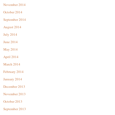
November 2014
October 2014
September 2014
August 2014
July 2014
June 2014
May 2014
April 2014
March 2014
February 2014
January 2014
December 2013
November 2013
October 2013
September 2013