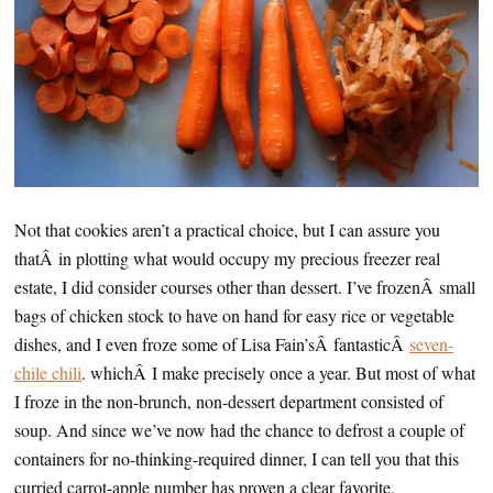
Not that cookies aren’t a practical choice, but I can assure you
thatÂ in plotting what would occupy my precious freezer real
estate, I did consider courses other than dessert. I’ve frozenÂ small
bags of chicken stock to have on hand for easy rice or vegetable
dishes, and I even froze some of Lisa Fain’sÂ fantasticÂ
seven-
chile chili
. whichÂ I make precisely once a year. But most of what
I froze in the non-brunch, non-dessert department consisted of
soup. And since we’ve now had the chance to defrost a couple of
containers for no-thinking-required dinner, I can tell you that this
curried carrot-apple number has proven a clear favorite.