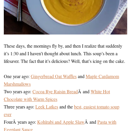
These days, the mornings fly by, and then I realize that suddenly
it’s 1:30 and I haven’t thought about lunch. This soup’s been a
lifesaver. The fact that it’s delicious? Well, that’s icing on the cake.
One year ago:
Gingerbread Oat Waffles
and
Maple Cardamom
Marshmallows
Two years ago:
Cocoa Rye Raisin Bread
Â and
White Hot
Chocolate with Warm Spices
Three years ago:
Leek Latkes
and the
best, easiest tomato soup
ever
FourÂ years ago:
Kohlrabi and Apple Slaw
Â and
Pasta with
Eggplant Sauce