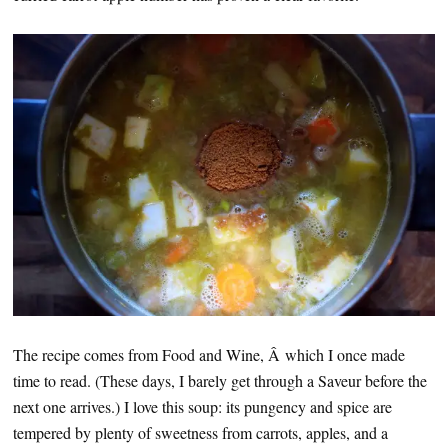
The recipe comes from Food and Wine, Â which I once made
time to read. (These days, I barely get through a Saveur before the
next one arrives.) I love this soup: its pungency and spice are
tempered by plenty of sweetness from carrots, apples, and a