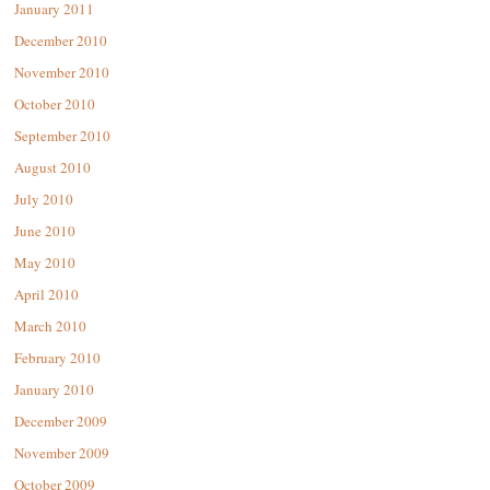
January 2011
December 2010
November 2010
October 2010
September 2010
August 2010
July 2010
June 2010
May 2010
April 2010
March 2010
February 2010
January 2010
December 2009
November 2009
October 2009