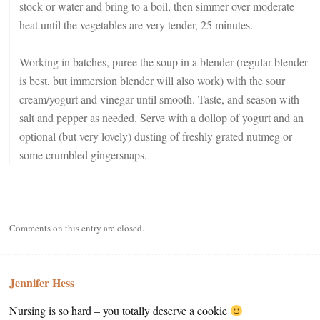
stock or water and bring to a boil, then simmer over moderate
heat until the vegetables are very tender, 25 minutes.
Working in batches, puree the soup in a blender (regular blender
is best, but immersion blender will also work) with the sour
cream/yogurt and vinegar until smooth. Taste, and season with
salt and pepper as needed. Serve with a dollop of yogurt and an
optional (but very lovely) dusting of freshly grated nutmeg or
some crumbled gingersnaps.
Comments on this entry are closed.
Jennifer Hess
Nursing is so hard – you totally deserve a cookie