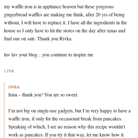
my waffle iron is in appliance heaven but these gorgeous
gingerbread waffles are making me think, after 20 yrs of being
without, I will have to replace it. I have all the ingredients in the
house so I only have to hit the stores on the day after xmas and
find one on sale. Thank you Rivka.
luv luv your blog…you continue to inspire me
LINK
rivka
Irma – thank you! You are so sweet.
I’m not big on single-use gadgets, but I’m very happy to have a
waffle iron, if only for the occasional break from pancakes.
Speaking of which, I see no reason why this recipe wouldn’t
work as pancakes. If you try it that way, let me know how it