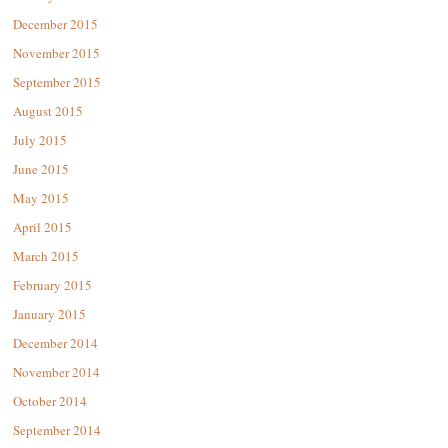
December 2015
November 2015
September 2015
August 2015
July 2015
June 2015
May 2015
April 2015
March 2015
February 2015
January 2015
December 2014
November 2014
October 2014
September 2014