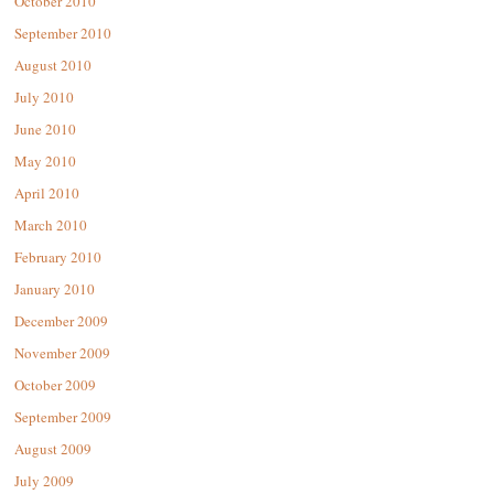
October 2010
September 2010
August 2010
July 2010
June 2010
May 2010
April 2010
March 2010
February 2010
January 2010
December 2009
November 2009
October 2009
September 2009
August 2009
July 2009