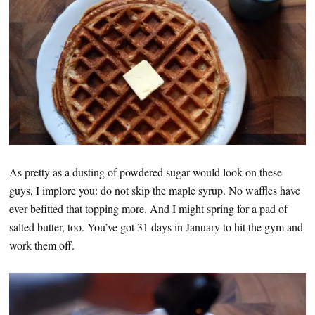
As pretty as a dusting of powdered sugar would look on these
guys, I implore you: do not skip the maple syrup. No waffles have
ever befitted that topping more. And I might spring for a pad of
salted butter, too. You’ve got 31 days in January to hit the gym and
work them off.