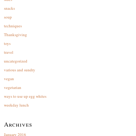
snacks
soup
techniques
Thanksgiving
toys
travel
uncategorized
various and sundry
vegan
vegetarian
ways to use up egg whites
weekday lunch
Archives
January 2016