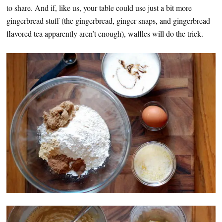
to share. And if, like us, your table could use just a bit more
gingerbread stuff (the gingerbread, ginger snaps, and gingerbread
flavored tea apparently aren’t enough), waffles will do the trick.