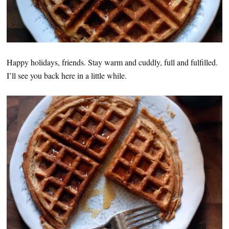
Happy holidays, friends. Stay warm and cuddly, full and fulfilled.
I’ll see you back here in a little while.