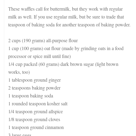
These waffles call for buttermilk, but they work with regular
milk as well. If you use regular milk, but be sure to trade that
teaspoon of baking soda for another teaspoon of baking powder.
2 cups (190 grams) all-purpose flour
1 cup (100 grams) oat flour (made by grinding oats in a food
processor or spice mill until fine)
1/4 cup packed (60 grams) dark brown sugar (light brown
works, too)
1 tablespoon ground ginger
2 teaspoons baking powder
1 teaspoon baking soda
1 rounded teaspoon kosher salt
1/4 teaspoon ground allspice
1/8 teaspoon ground cloves
1 teaspoon ground cinnamon
3 large eggs