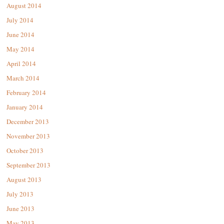
August 2014
July 2014
June 2014
May 2014
April 2014
March 2014
February 2014
January 2014
December 2013
November 2013
October 2013
September 2013
August 2013
July 2013
June 2013
May 2013