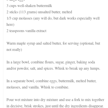
3 cups well-shaken buttermilk
2 sticks (113 grams) unsalted butter, melted
1/3 cup molasses (any will do, but dark works especially well
here)
2 teaspoons vanilla extract
Warm maple syrup and salted butter, for serving (optional, but
not really)
In a large bowl, combine flours, sugar, ginger, baking soda
and/or powder, salt, and spices. Whisk to break up any lumps.
In a separate bowl, combine eggs, buttermilk, melted butter,
molasses, and vanilla. Whisk to combine.
Pour wet mixture into dry mixture and use a fork to mix together
in decisive, brisk strokes, just until the dry ingredients disappear.