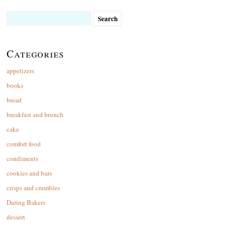
Search
for:
Categories
appetizers
books
bread
breakfast and brunch
cake
comfort food
condiments
cookies and bars
crisps and crumbles
Daring Bakers
dessert