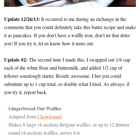
Update 12/26/13:
It occurred to me during an exchange in the
comments that you could definitely take this batter recipe and make
it as pancakes. If you don’t have a waffle iron, don’t let that deter
you! If you try it, let us know how it turns out.
Update #2:
The second time I made this, I swapped out 1/4 cup
each of the white flour and buttermilk, and added 1/2 cup of
leftover sourdough starter. Result: awesome. I bet you could
substitute up to 1 cup total, so double what I tried. As always: if
you try it, report back.
Gingerbread Oat Waffles
Adapted from
Chowhound
Makes 8 large (4-section) Belgian waffles, or up to 12 thinner
round (4-section) waffles; serves 4-6