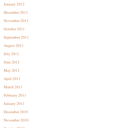
January 2012
December 2011
November 2011
October 2011
September 2011
August 2011
July 2011
June 2011
May 2011
April 2011
March 2011
February 2011
January 2011
December 2010
November 2010