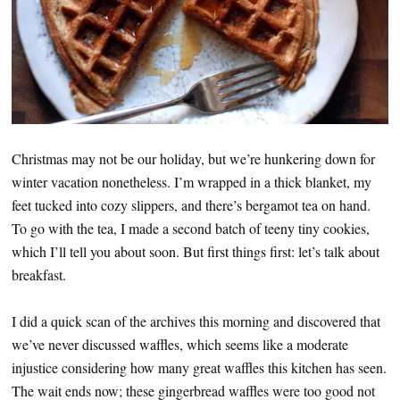
Christmas may not be our holiday, but we’re hunkering down for
winter vacation nonetheless. I’m wrapped in a thick blanket, my
feet tucked into cozy slippers, and there’s bergamot tea on hand.
To go with the tea, I made a second batch of teeny tiny cookies,
which I’ll tell you about soon. But first things first: let’s talk about
breakfast.
I did a quick scan of the archives this morning and discovered that
we’ve never discussed waffles, which seems like a moderate
injustice considering how many great waffles this kitchen has seen.
The wait ends now; these gingerbread waffles were too good not