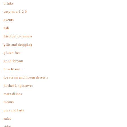
drinks
easy-as-a-1-2-3
events
fish
fried deliciousness
gifts and shopping
gluten-free
good for you
how to use…
ice cream and frozen desserts
kosher for passover
main dishes
menus
pies and tarts
salad
sides