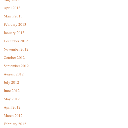
April 2013
March 2013
February 2013
January 2013
December 2012
November 2012
October 2012
September 2012
August 2012
July 2012
June 2012
May 2012
April 2012
March 2012
February 2012