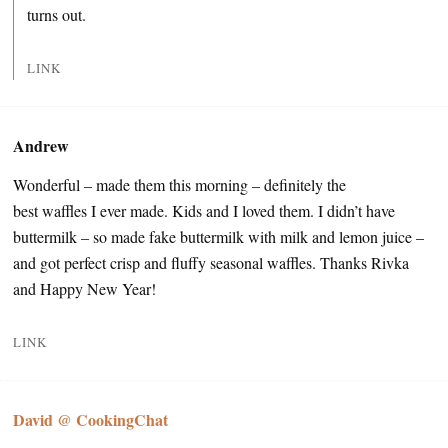
turns out.
LINK
Andrew
Wonderful – made them this morning – definitely the
best waffles I ever made. Kids and I loved them. I didn’t have
buttermilk – so made fake buttermilk with milk and lemon juice –
and got perfect crisp and fluffy seasonal waffles. Thanks Rivka
and Happy New Year!
LINK
David @ CookingChat