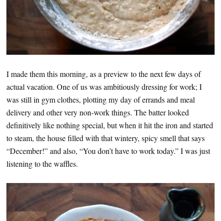
I made them this morning, as a preview to the next few days of
actual vacation. One of us was ambitiously dressing for work; I
was still in gym clothes, plotting my day of errands and meal
delivery and other very non-work things. The batter looked
definitively like nothing special, but when it hit the iron and started
to steam, the house filled with that wintery, spicy smell that says
“December!” and also, “You don’t have to work today.” I was just
listening to the waffles.