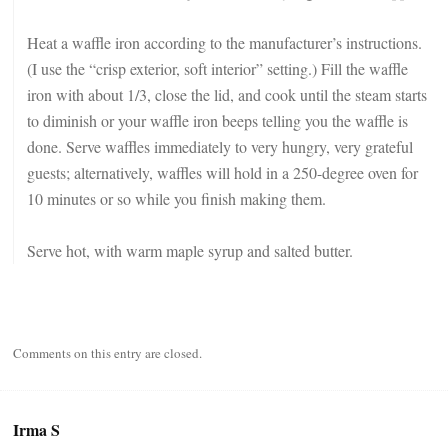
Heat a waffle iron according to the manufacturer’s instructions.
(I use the “crisp exterior, soft interior” setting.) Fill the waffle
iron with about 1/3, close the lid, and cook until the steam starts
to diminish or your waffle iron beeps telling you the waffle is
done. Serve waffles immediately to very hungry, very grateful
guests; alternatively, waffles will hold in a 250-degree oven for
10 minutes or so while you finish making them.
Serve hot, with warm maple syrup and salted butter.
Comments on this entry are closed.
Irma S