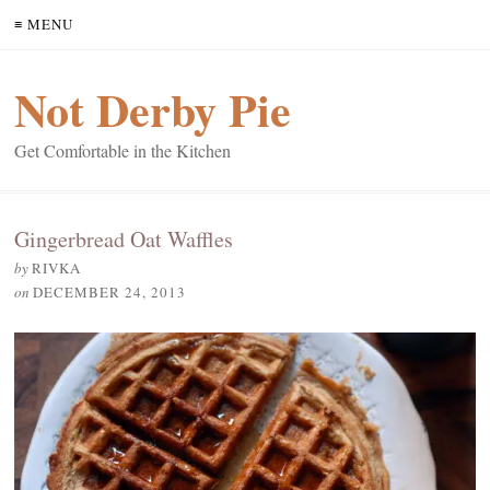
≡ MENU
Not Derby Pie
Get Comfortable in the Kitchen
Gingerbread Oat Waffles
by
RIVKA
on
DECEMBER 24, 2013