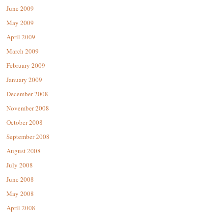
June 2009
May 2009
April 2009
March 2009
February 2009
January 2009
December 2008
November 2008
October 2008
September 2008
August 2008
July 2008
June 2008
May 2008
April 2008