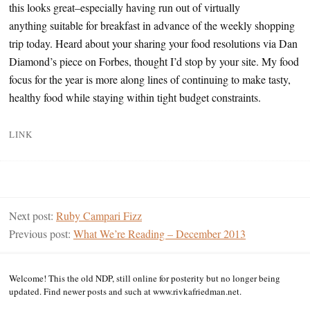
this looks great–especially having run out of virtually
anything suitable for breakfast in advance of the weekly shopping
trip today. Heard about your sharing your food resolutions via Dan
Diamond’s piece on Forbes, thought I’d stop by your site. My food
focus for the year is more along lines of continuing to make tasty,
healthy food while staying within tight budget constraints.
LINK
Next post:
Ruby Campari Fizz
Previous post:
What We’re Reading – December 2013
Welcome! This the old NDP, still online for posterity but no longer being
updated. Find newer posts and such at www.rivkafriedman.net.