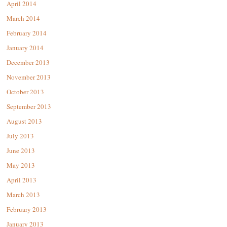
April 2014
March 2014
February 2014
January 2014
December 2013
November 2013
October 2013
September 2013
August 2013
July 2013
June 2013
May 2013
April 2013
March 2013
February 2013
January 2013