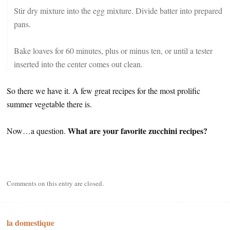
Stir dry mixture into the egg mixture. Divide batter into prepared
pans.
Bake loaves for 60 minutes, plus or minus ten, or until a tester
inserted into the center comes out clean.
So there we have it. A few great recipes for the most prolific
summer vegetable there is.
What are your favorite zucchini recipes?
Now…a question.
Comments on this entry are closed.
la domestique