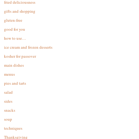
fried deliciousness
gifts and shopping
gluten-free
good for you
how to use…
ice cream and frozen desserts
kosher for passover
main dishes
menus
pies and tarts
salad
sides
snacks
soup
techniques
Thanksgiving