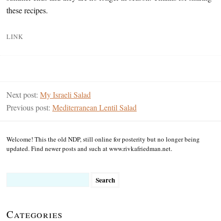
these recipes.
LINK
Next post:
My Israeli Salad
Previous post:
Mediterranean Lentil Salad
Welcome! This the old NDP, still online for posterity but no longer being
updated. Find newer posts and such at www.rivkafriedman.net.
Search
for:
Categories