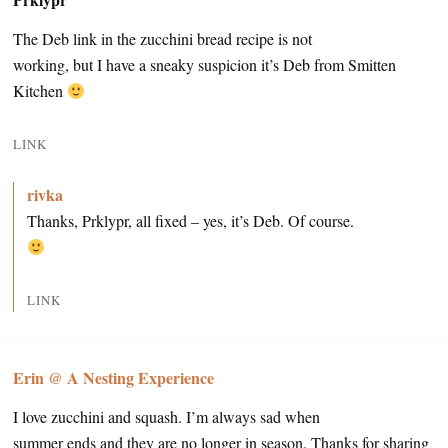
The Deb link in the zucchini bread recipe is not
working, but I have a sneaky suspicion it’s Deb from Smitten
Kitchen
LINK
rivka
Thanks, Prklypr, all fixed – yes, it’s Deb. Of course.
LINK
Erin @ A Nesting Experience
I love zucchini and squash. I’m always sad when
summer ends and they are no longer in season. Thanks for sharing