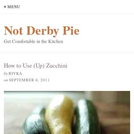
≡ MENU
Not Derby Pie
Get Comfortable in the Kitchen
How to Use (Up) Zucchini
by
RIVKA
on
SEPTEMBER 6, 2011