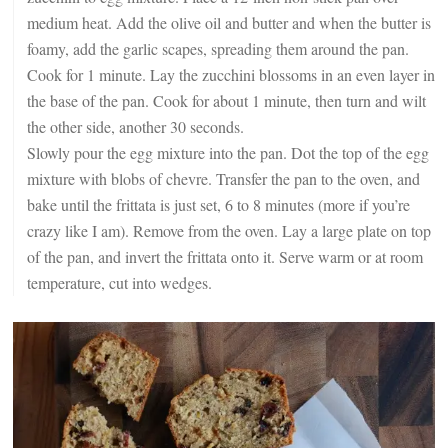
medium heat. Add the olive oil and butter and when the butter is
foamy, add the garlic scapes, spreading them around the pan.
Cook for 1 minute. Lay the zucchini blossoms in an even layer in
the base of the pan. Cook for about 1 minute, then turn and wilt
the other side, another 30 seconds.
Slowly pour the egg mixture into the pan. Dot the top of the egg
mixture with blobs of chevre. Transfer the pan to the oven, and
bake until the frittata is just set, 6 to 8 minutes (more if you’re
crazy like I am). Remove from the oven. Lay a large plate on top
of the pan, and invert the frittata onto it. Serve warm or at room
temperature, cut into wedges.