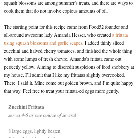
squash blossoms are among summer’s treats, and there are ways to
cook them that do not involve copious amounts of oil.
The starting point for this recipe came from Food52 founder and
all-around awesome lady Amanda Hesser, who created
a frittata
using squash blossoms and garlic scapes
. I added thinly sliced
zucchini and halved cherry tomatoes, and finished the whole thing
with some lumps of fresh chevre. Amanda’s frittata came out
perfectly yellow. Aiming to discredit suspicions of food snobbery at
my house, I’ll admit that I like my frittatas slightly overcooked.
There, I said it. Mine come out golden brown, and I’m quite happy
that way. Feel free to treat your frittata-ed eggs more gently.
Zucchini Frittata
serves 4-6 as one course of several
8 large eggs, lightly beaten