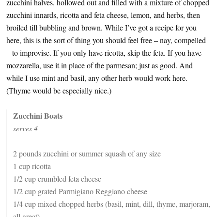
zucchini halves, hollowed out and filled with a mixture of chopped
zucchini innards, ricotta and feta cheese, lemon, and herbs, then
broiled till bubbling and brown. While I’ve got a recipe for you
here, this is the sort of thing you should feel free – nay, compelled
– to improvise. If you only have ricotta, skip the feta. If you have
mozzarella, use it in place of the parmesan; just as good. And
while I use mint and basil, any other herb would work here.
(Thyme would be especially nice.)
Zucchini Boats
serves 4
2 pounds zucchini or summer squash of any size
1 cup ricotta
1/2 cup crumbled feta cheese
1/2 cup grated Parmigiano Reggiano cheese
1/4 cup mixed chopped herbs (basil, mint, dill, thyme, marjoram,
all great)