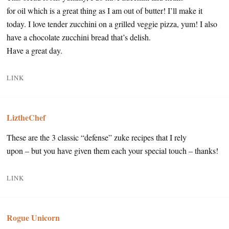
for oil which is a great thing as I am out of butter! I’ll make it
today. I love tender zucchini on a grilled veggie pizza, yum! I also
have a chocolate zucchini bread that’s delish.
Have a great day.
LINK
LiztheChef
These are the 3 classic “defense” zuke recipes that I rely
upon – but you have given them each your special touch – thanks!
LINK
Rogue Unicorn