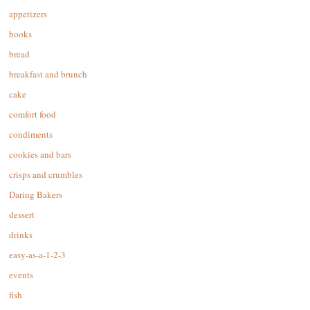
appetizers
books
bread
breakfast and brunch
cake
comfort food
condiments
cookies and bars
crisps and crumbles
Daring Bakers
dessert
drinks
easy-as-a-1-2-3
events
fish