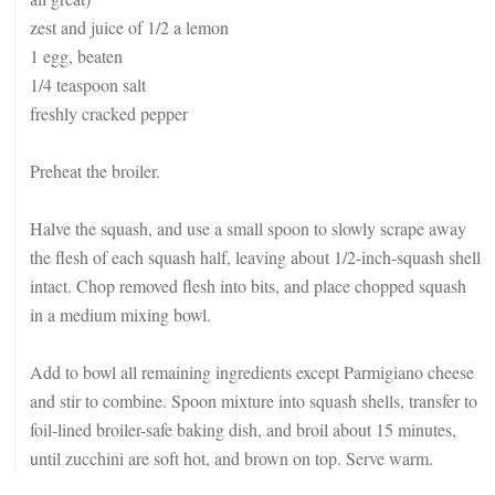
zest and juice of 1/2 a lemon
1 egg, beaten
1/4 teaspoon salt
freshly cracked pepper
Preheat the broiler.
Halve the squash, and use a small spoon to slowly scrape away
the flesh of each squash half, leaving about 1/2-inch-squash shell
intact. Chop removed flesh into bits, and place chopped squash
in a medium mixing bowl.
Add to bowl all remaining ingredients except Parmigiano cheese
and stir to combine. Spoon mixture into squash shells, transfer to
foil-lined broiler-safe baking dish, and broil about 15 minutes,
until zucchini are soft hot, and brown on top. Serve warm.