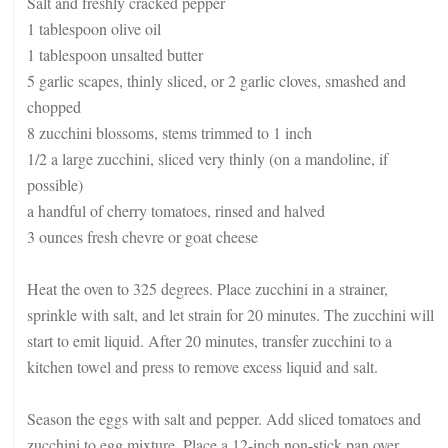
Salt and freshly cracked pepper
1 tablespoon olive oil
1 tablespoon unsalted butter
5 garlic scapes, thinly sliced, or 2 garlic cloves, smashed and
chopped
8 zucchini blossoms, stems trimmed to 1 inch
1/2 a large zucchini, sliced very thinly (on a mandoline, if
possible)
a handful of cherry tomatoes, rinsed and halved
3 ounces fresh chevre or goat cheese
Heat the oven to 325 degrees. Place zucchini in a strainer,
sprinkle with salt, and let strain for 20 minutes. The zucchini will
start to emit liquid. After 20 minutes, transfer zucchini to a
kitchen towel and press to remove excess liquid and salt.
Season the eggs with salt and pepper. Add sliced tomatoes and
zucchini to egg mixture. Place a 12-inch non-stick pan over