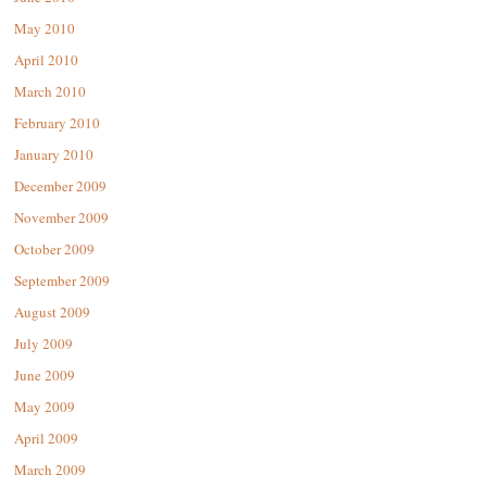
May 2010
April 2010
March 2010
February 2010
January 2010
December 2009
November 2009
October 2009
September 2009
August 2009
July 2009
June 2009
May 2009
April 2009
March 2009