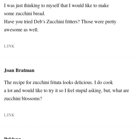
I was just thinking to myself that I would like to make
some zucchini bread.
Have you tried Deb’s Zucchini fritters? Those were pretty
awesome as well.
LINK
Joan Bratman
The recipe for zucchini fritata looks delicious. I do cook
a lot and would like to try it so I feel stupid asking, but, what are
zucchini blossoms?
LINK
Prklypr