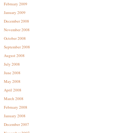
February 2009
January 2009
December 2008
November 2008
October 2008
September 2008
August 2008
July 2008
June 2008
May 2008
April 2008
March 2008
February 2008
January 2008
December 2007