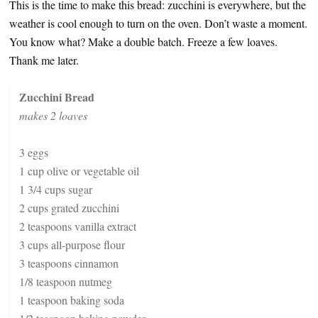
This is the time to make this bread: zucchini is everywhere, but the
weather is cool enough to turn on the oven. Don’t waste a moment.
You know what? Make a double batch. Freeze a few loaves.
Thank me later.
Zucchini Bread
makes 2 loaves
3 eggs
1 cup olive or vegetable oil
1 3/4 cups sugar
2 cups grated zucchini
2 teaspoons vanilla extract
3 cups all-purpose flour
3 teaspoons cinnamon
1/8 teaspoon nutmeg
1 teaspoon baking soda