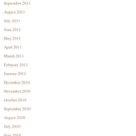
September 2011
August 2011
July 2011
June 2011
May 2011
April 2011
March 2011
February 2011
January 2011
December 2010
November 2010
October 2010
September 2010
August 2010
July 2010
June 2010