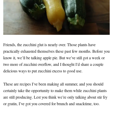
Friends, the zucchini glut is nearly over. Those plants have
practically exhausted themselves these past few months. Before you
know it, we’ll be talking apple pie. But we’ve still got a week or
two more of zucchini overflow, and I thought I’d share a couple
delicious ways to put zucchini excess to good use.
These are recipes I’ve been making all summer, and you should
certainly take the opportunity to make them while zucchini plants
are still producing. Lest you think we’re only talking about stir fry
or gratin, I’ve got you covered for brunch and snacktime, too.