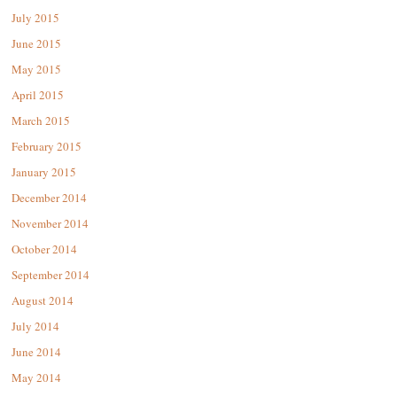
July 2015
June 2015
May 2015
April 2015
March 2015
February 2015
January 2015
December 2014
November 2014
October 2014
September 2014
August 2014
July 2014
June 2014
May 2014