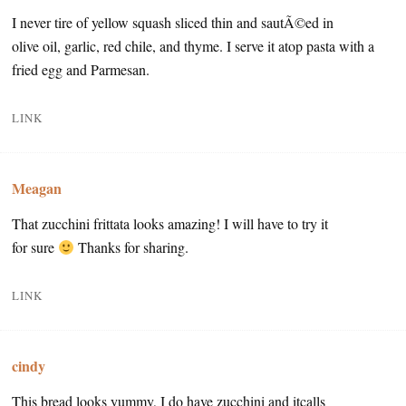
I never tire of yellow squash sliced thin and sautÃ©ed in
olive oil, garlic, red chile, and thyme. I serve it atop pasta with a
fried egg and Parmesan.
LINK
Meagan
That zucchini frittata looks amazing! I will have to try it
for sure
Thanks for sharing.
LINK
cindy
This bread looks yummy, I do have zucchini and itcalls