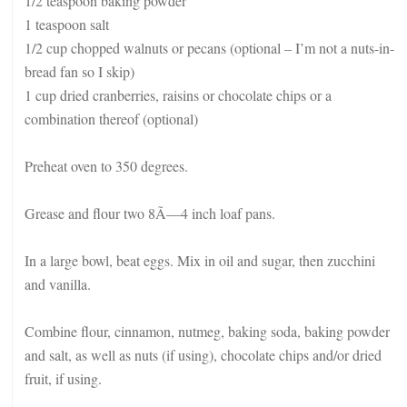
1/2 teaspoon baking powder
1 teaspoon salt
1/2 cup chopped walnuts or pecans (optional – I’m not a nuts-in-
bread fan so I skip)
1 cup dried cranberries, raisins or chocolate chips or a
combination thereof (optional)
Preheat oven to 350 degrees.
Grease and flour two 8Ã—4 inch loaf pans.
In a large bowl, beat eggs. Mix in oil and sugar, then zucchini
and vanilla.
Combine flour, cinnamon, nutmeg, baking soda, baking powder
and salt, as well as nuts (if using), chocolate chips and/or dried
fruit, if using.