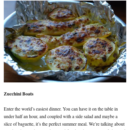
Zucchini Boats
Enter the world’s easiest dinner. You can have it on the table in
under half an hour, and coupled with a side salad and maybe a
slice of baguette, it’s the perfect summer meal. We’re talking about