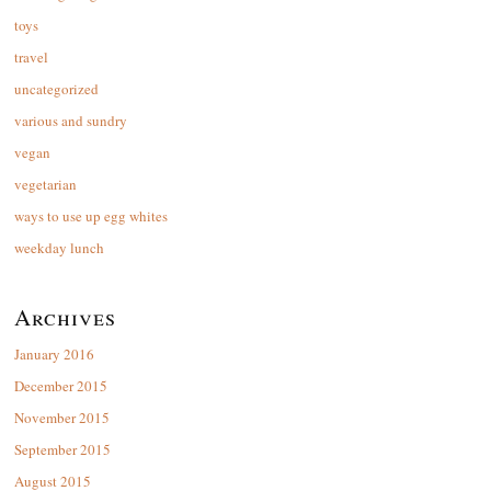
toys
travel
uncategorized
various and sundry
vegan
vegetarian
ways to use up egg whites
weekday lunch
Archives
January 2016
December 2015
November 2015
September 2015
August 2015