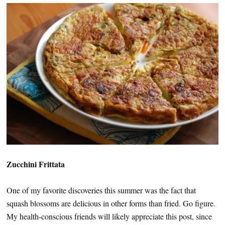
Zucchini Frittata
One of my favorite discoveries this summer was the fact that
squash blossoms are delicious in other forms than fried. Go figure.
My health-conscious friends will likely appreciate this post, since