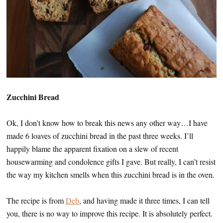
Zucchini Bread
Ok, I don’t know how to break this news any other way…I have
made 6 loaves of zucchini bread in the past three weeks. I’ll
happily blame the apparent fixation on a slew of recent
housewarming and condolence gifts I gave. But really, I can’t resist
the way my kitchen smells when this zucchini bread is in the oven.
The recipe is from
Deb
, and having made it three times, I can tell
you, there is no way to improve this recipe. It is absolutely perfect.