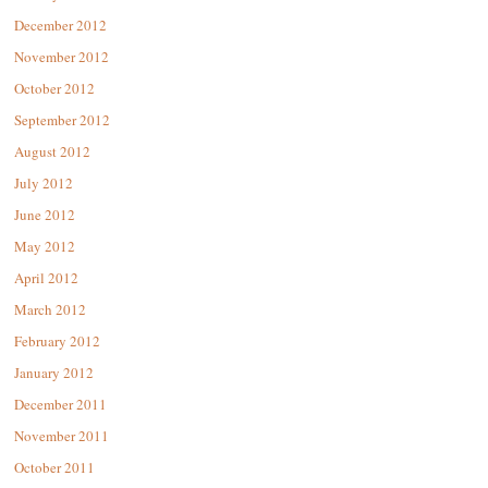
December 2012
November 2012
October 2012
September 2012
August 2012
July 2012
June 2012
May 2012
April 2012
March 2012
February 2012
January 2012
December 2011
November 2011
October 2011